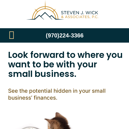
(970)224-3366
Look forward to where you
want to be with your
small business.
See the potential hidden in your small
business’ finances.