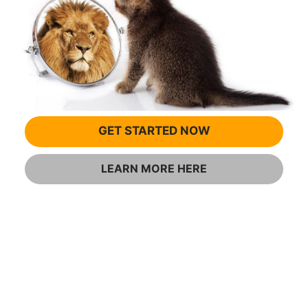
GET STARTED NOW
LEARN MORE HERE