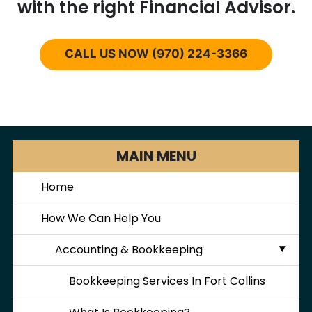
with the right Financial Advisor.
CALL US NOW (970) 224-3366
MAIN MENU
Home
How We Can Help You
Accounting & Bookkeeping
Bookkeeping Services In Fort Collins