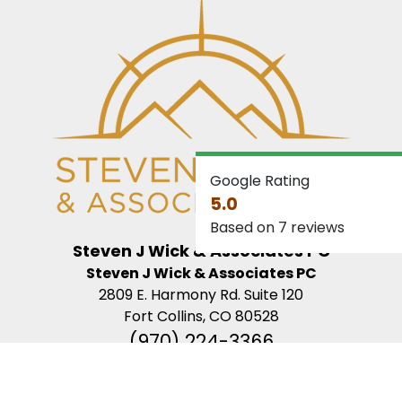
Google Rating
5.0
Based on 7 reviews
Steven J Wick & Associates PC
Steven J Wick & Associates PC
2809 E. Harmony Rd. Suite 120
Fort Collins, CO 80528
(970) 224-3366