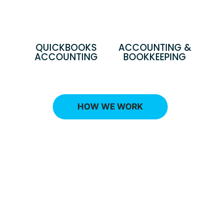
QUICKBOOKS
ACCOUNTING &
ACCOUNTING
BOOKKEEPING
HOW WE WORK
Ready to talk with an advisor
that can explain the best
financial strategy to reduce