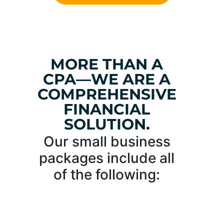
MORE THAN A
CPA—WE ARE A
COMPREHENSIVE
FINANCIAL
SOLUTION.
Our small business
packages include all
of the following: