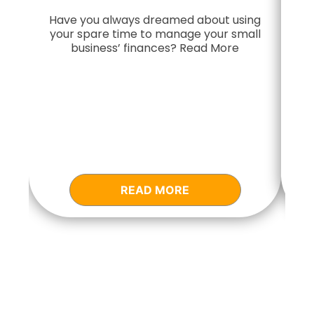
Have you always dreamed about using
your spare time to manage your small
Do
business’ finances? Read More
READ MORE