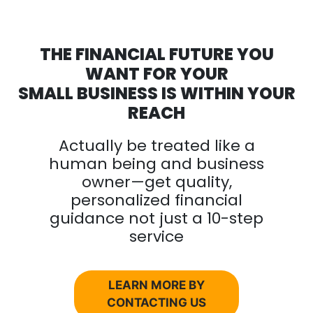
THE FINANCIAL FUTURE YOU
WANT FOR YOUR
SMALL BUSINESS IS WITHIN YOUR
REACH
Actually be treated like a
human being and business
owner—get quality,
personalized financial
guidance not just a 10-step
service
LEARN MORE BY
CONTACTING US