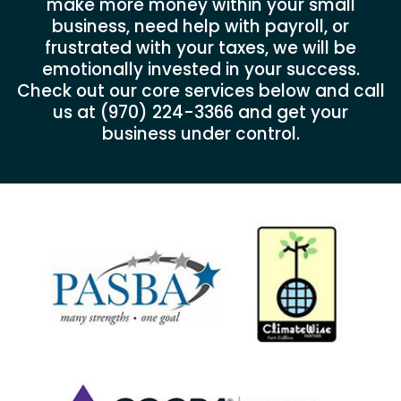
make more money within your small
business, need help with payroll, or
frustrated with your taxes, we will be
emotionally invested in your success.
Check out our core services below and call
us at
(970) 224-3366
and get your
business under control.