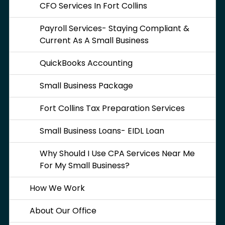
CFO Services In Fort Collins
Payroll Services- Staying Compliant &
Current As A Small Business
QuickBooks Accounting
Small Business Package
Fort Collins Tax Preparation Services
Small Business Loans- EIDL Loan
Why Should I Use CPA Services Near Me
For My Small Business?
How We Work
About Our Office