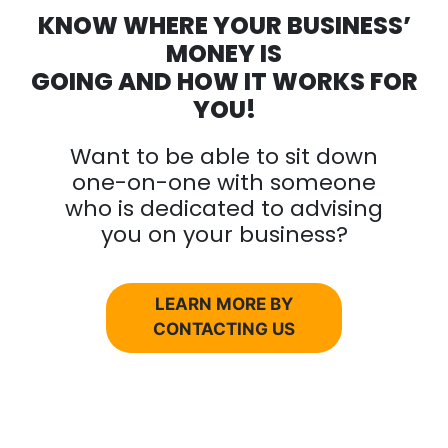
KNOW WHERE YOUR BUSINESS’
MONEY IS
GOING AND HOW IT WORKS FOR
YOU!
Want to be able to sit down
one-on-one with someone
who is dedicated to advising
you on your business?
LEARN MORE BY
CONTACTING US