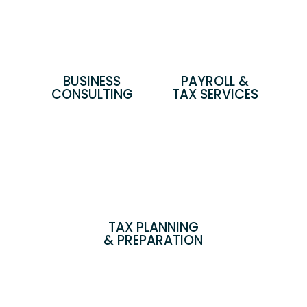
BUSINESS
PAYROLL &
CONSULTING
TAX SERVICES
TAX PLANNING
& PREPARATION