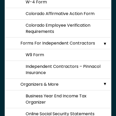
W-4 Form
Colorado Affirmative Action Form
Colorado Employee Verification
Requirements
Forms For Independent Contractors
W9 Form
Independent Contractors – Pinnacol
Insurance
Organizers & More
Business Year End Income Tax
Organizer
Online Social Security Statements