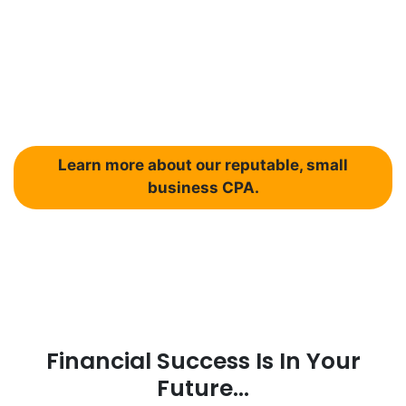
your business taxes?
Don’t pay more in taxes than you
should!
Learn more about our reputable, small
business CPA.
Financial Success Is In Your
Future...