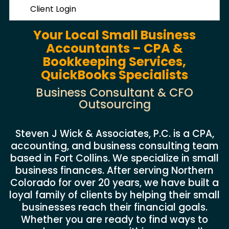
Client Login
Your Local Small Business
Accountants – CPA &
Bookkeeping Services,
QuickBooks Specialists
Business Consultant & CFO
Outsourcing
Steven J Wick & Associates, P.C. is a CPA,
accounting, and business consulting team
based in Fort Collins. We specialize in small
business finances. After serving Northern
Colorado for over 20 years, we have built a
loyal family of clients by helping their small
businesses reach their financial goals.
Whether you are ready to find ways to