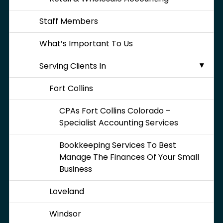
Staff Members
What’s Important To Us
Serving Clients In
Fort Collins
CPAs Fort Collins Colorado –
Specialist Accounting Services
Bookkeeping Services To Best
Manage The Finances Of Your Small
Business
Loveland
Windsor