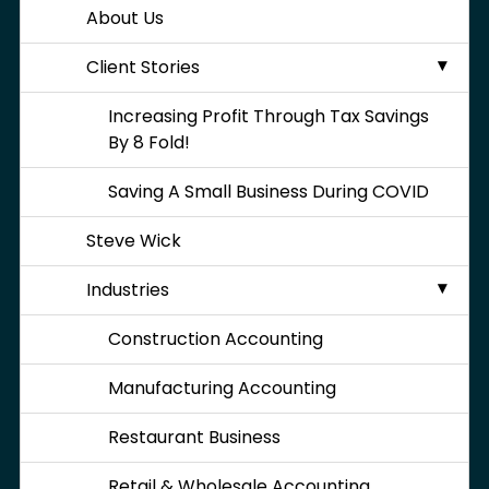
About Us
Client Stories
Increasing Profit Through Tax Savings
By 8 Fold!
Saving A Small Business During COVID
Steve Wick
Industries
Construction Accounting
Manufacturing Accounting
Restaurant Business
Retail & Wholesale Accounting