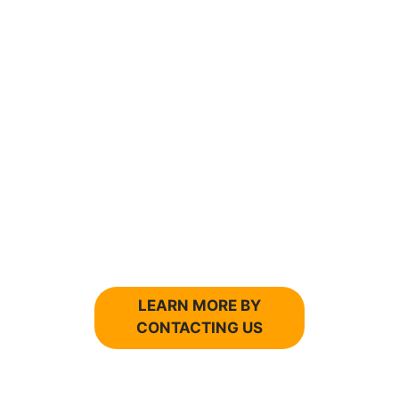
FINANCIAL SUCCES IS IN YOUR
FUTURE...
WITH THE RIGHT FINANCIAL
ADVISOR.
Do you want to work with an
accountant that knows
your business and doesn’t
hesitate to tell you about
financial problems?
LEARN MORE BY
CONTACTING US