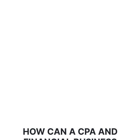
HOW CAN A CPA AND