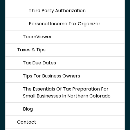
Third Party Authorization
Personal Income Tax Organizer
TeamViewer
Taxes & Tips
Tax Due Dates
Tips For Business Owners
The Essentials Of Tax Preparation For
Small Businesses In Northern Colorado
Blog
Contact