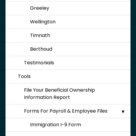
Greeley
Wellington
Timnath
Berthoud
Testimonials
Tools
File Your Beneficial Ownership
Information Report
Forms For Payroll & Employee Files
Immigration I-9 Form