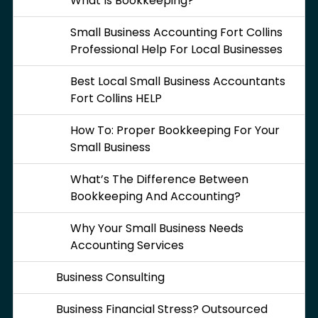
What Is Bookkeeping?
Small Business Accounting Fort Collins
Professional Help For Local Businesses
Best Local Small Business Accountants
Fort Collins HELP
How To: Proper Bookkeeping For Your
Small Business
What’s The Difference Between
Bookkeeping And Accounting?
Why Your Small Business Needs
Accounting Services
Business Consulting
Business Financial Stress? Outsourced