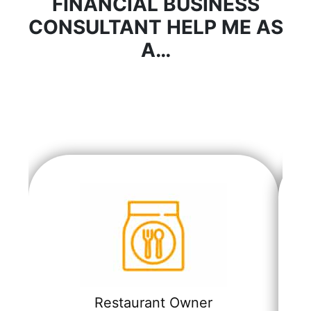
FINANCIAL BUSINESS
CONSULTANT HELP ME AS
A…
Restaurant Owner