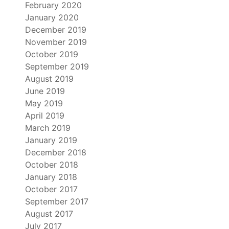
February 2020
January 2020
December 2019
November 2019
October 2019
September 2019
August 2019
June 2019
May 2019
April 2019
March 2019
January 2019
December 2018
October 2018
January 2018
October 2017
September 2017
August 2017
July 2017