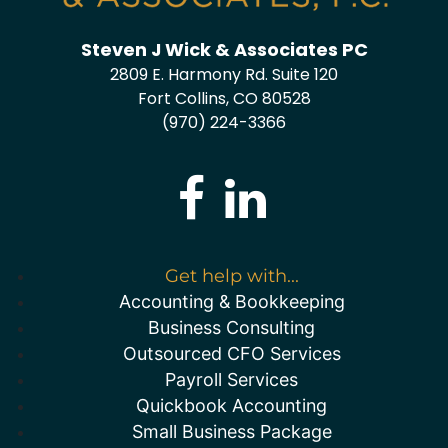
Steven J Wick & Associates PC
2809 E. Harmony Rd. Suite 120
Fort Collins, CO 80528
(970) 224-3366
Get help with...
Accounting & Bookkeeping
Business Consulting
Outsourced CFO Services
Payroll Services
Quickbook Accounting
Small Business Package