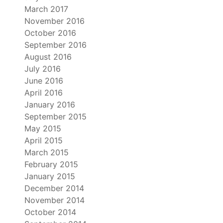
March 2017
November 2016
October 2016
September 2016
August 2016
July 2016
June 2016
April 2016
January 2016
September 2015
May 2015
April 2015
March 2015
February 2015
January 2015
December 2014
November 2014
October 2014