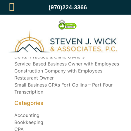
(970)224-3366
Recent Posts
Dental Practice & Clinic Owners
Service-Based Business Owner with Employees
Construction Company with Employees
Restaurant Owner
Small Business CPAs Fort Collins – Part Four
Transcription
Categories
Accounting
Bookkeeping
CPA