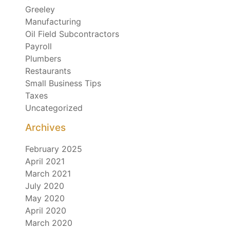
Greeley
Manufacturing
Oil Field Subcontractors
Payroll
Plumbers
Restaurants
Small Business Tips
Taxes
Uncategorized
Archives
February 2025
April 2021
March 2021
July 2020
May 2020
April 2020
March 2020