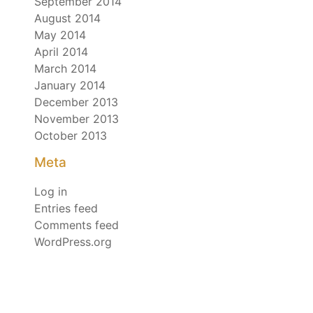
September 2014
August 2014
May 2014
April 2014
March 2014
January 2014
December 2013
November 2013
October 2013
Meta
Log in
Entries feed
Comments feed
WordPress.org