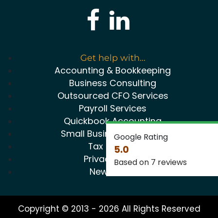
Get help with...
Accounting & Bookkeeping
Business Consulting
Outsourced CFO Services
Payroll Services
Quickbook Accounting
Small Business Package
Google Rating
Tax Service
5.0
Privacy Policy
Based on 7 reviews
Newsletter
Copyright © 2013 - 2026 All Rights Reserved