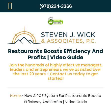
(970)224-3366
How A POS System For
Restaurants Boosts Efficiency And
Profits | Video Guide
Join the hundreds of highly effective managers,
leaders and entrepreneurs we've assisted over
the last 20 years - Contact us today to get
started!
Home
»
How A POS System For Restaurants Boosts
Efficiency And Profits | Video Guide