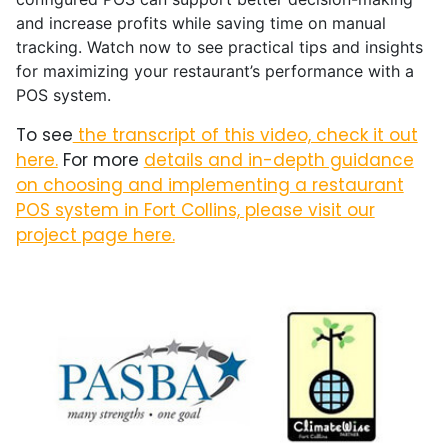
and increase profits while saving time on manual
tracking. Watch now to see practical tips and insights
for maximizing your restaurant’s performance with a
POS system.
To see
the transcript of this video, check it out
here.
For more
details and in-depth guidance
on choosing and implementing a restaurant
POS system in Fort Collins, please visit our
project page here.