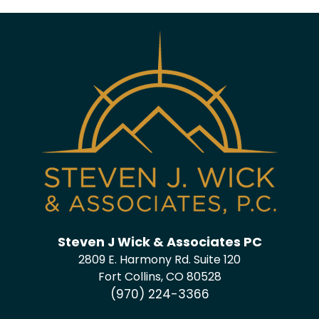
Steven J Wick & Associates PC
2809 E. Harmony Rd. Suite 120
Fort Collins, CO 80528
(970) 224-3366