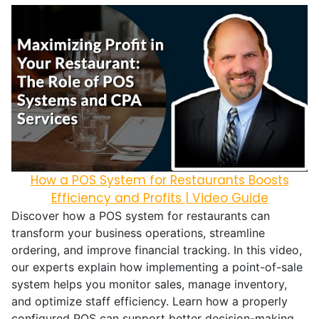
How a POS System for Restaurants Boosts
Efficiency and Profits | Video Guide
Discover how a POS system for restaurants can
transform your business operations, streamline
ordering, and improve financial tracking. In this video,
our experts explain how implementing a point-of-sale
system helps you monitor sales, manage inventory,
and optimize staff efficiency. Learn how a properly
configured POS can support better decision-making