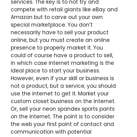
services. The key is to not try and
compete with retail giants like eBay and
Amazon but to carve out your own
special marketplace. You don’t
necessarily have to sell your product
online, but you must create an online
presence to properly market it. You
could of course have a product to sell,
in which case internet marketing is the
ideal place to start your business.
However, even if your skill or business is
not a product, but a service, you should
use the internet to get it. Market your
custom closet business on the internet.
Or, sell your neon spandex sports pants
on the internet. The point is to consider
the web your first point of contact and
communication with potential