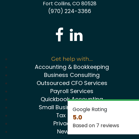
Fort Collins, CO 80528
(970) 224-3366
Get help with...
Accounting & Bookkeeping
Business Consulting
Outsourced CFO Services
Payroll Services
Quickbook Accounting
Small Business Package
Google Rating
Tax Service
5.0
Privacy Policy
Based on 7 reviews
Newsletter