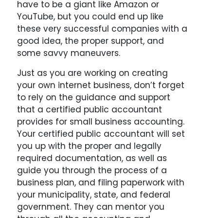
have to be a giant like Amazon or
YouTube, but you could end up like
these very successful companies with a
good idea, the proper support, and
some savvy maneuvers.
Just as you are working on creating
your own internet business, don’t forget
to rely on the guidance and support
that a certified public accountant
provides for small business accounting.
Your certified public accountant will set
you up with the proper and legally
required documentation, as well as
guide you through the process of a
business plan, and filing paperwork with
your municipality, state, and federal
government. They can mentor you