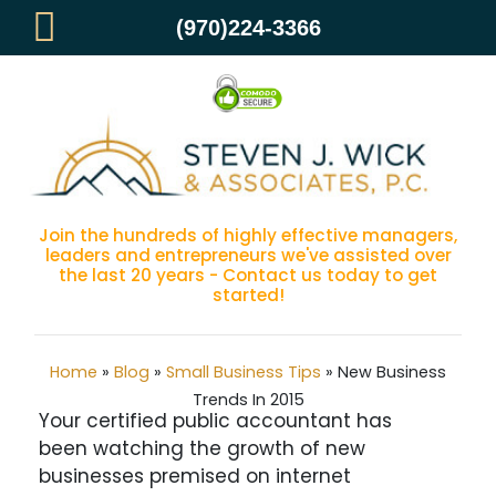
(970)224-3366
New Business Trends In 2015
Join the hundreds of highly effective managers,
leaders and entrepreneurs we've assisted over
the last 20 years - Contact us today to get
started!
Home
»
Blog
»
Small Business Tips
»
New Business
Trends In 2015
Your certified public accountant has
been watching the growth of new
businesses premised on internet