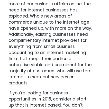
more of our business affairs online, the
need for internet businesses has
exploded. Whole new areas of
commerce unique to the internet age
have opened up, with more on the way.
Additionally, existing businesses need
complimentary internet providers for
everything from small business
accounting to an internet marketing
firm that keeps their particular
enterprise viable and prominent for the
majority of customers who will use the
internet to seek out services or
products.
If you’re looking for business
opportunities in 2015, consider a start-
up that is internet based. You don’t