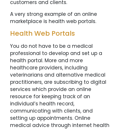
customers and clients.
A very strong example of an online
marketplace is health web portals.
Health Web Portals
You do not have to be a medical
professional to develop and set up a
health portal. More and more
healthcare providers, including
veterinarians and alternative medical
practitioners, are subscribing to digital
services which provide an online
resource for keeping track of an
individual’s health record,
communicating with clients, and
setting up appointments. Online
medical advice through internet health