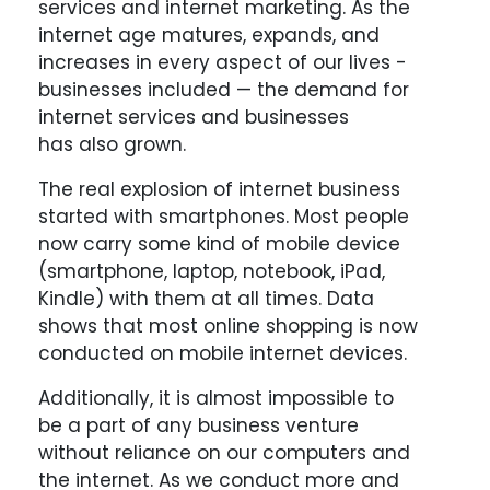
services and internet marketing. As the
internet age matures, expands, and
increases in every aspect of our lives -
businesses included — the demand for
internet services and businesses
has also grown.
The real explosion of internet business
started with smartphones. Most people
now carry some kind of mobile device
(smartphone, laptop, notebook, iPad,
Kindle) with them at all times. Data
shows that most online shopping is now
conducted on mobile internet devices.
Additionally, it is almost impossible to
be a part of any business venture
without reliance on our computers and
the internet. As we conduct more and