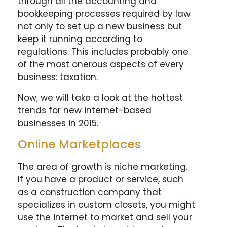
through all the accounting and
bookkeeping processes required by law
not only to set up a new business but
keep it running according to
regulations. This includes probably one
of the most onerous aspects of every
business: taxation.
Now, we will take a look at the hottest
trends for new internet-based
businesses in 2015.
Online Marketplaces
The area of growth is niche marketing.
If you have a product or service, such
as a construction company that
specializes in custom closets, you might
use the internet to market and sell your