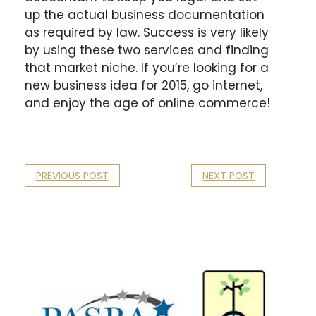
up the actual business documentation
as required by law. Success is very likely
by using these two services and finding
that market niche. If you’re looking for a
new business idea for 2015, go internet,
and enjoy the age of online commerce!
PREVIOUS POST
NEXT POST