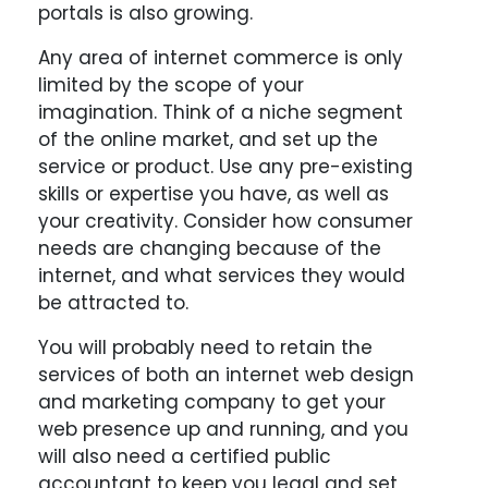
portals is also growing.
Any area of internet commerce is only
limited by the scope of your
imagination. Think of a niche segment
of the online market, and set up the
service or product. Use any pre-existing
skills or expertise you have, as well as
your creativity. Consider how consumer
needs are changing because of the
internet, and what services they would
be attracted to.
You will probably need to retain the
services of both an internet web design
and marketing company to get your
web presence up and running, and you
will also need a certified public
accountant to keep you legal and set