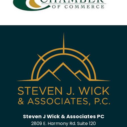
Steven J Wick & Associates PC
2809 E. Harmony Rd. Suite 120