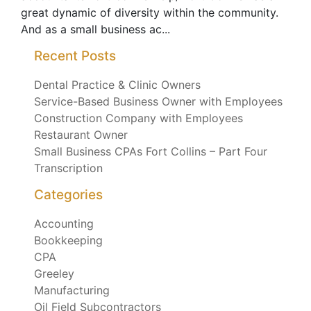
great dynamic of diversity within the community.
And as a small business ac...
Recent Posts
Dental Practice & Clinic Owners
Service-Based Business Owner with Employees
Construction Company with Employees
Restaurant Owner
Small Business CPAs Fort Collins – Part Four
Transcription
Categories
Accounting
Bookkeeping
CPA
Greeley
Manufacturing
Oil Field Subcontractors