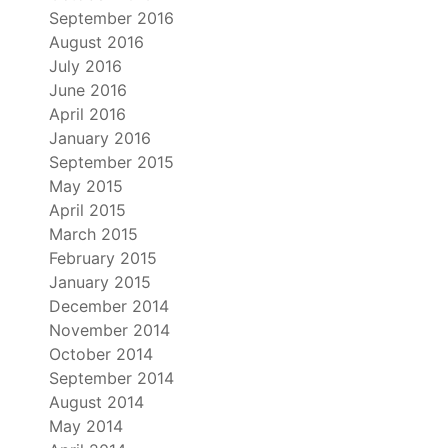
September 2016
August 2016
July 2016
June 2016
April 2016
January 2016
September 2015
May 2015
April 2015
March 2015
February 2015
January 2015
December 2014
November 2014
October 2014
September 2014
August 2014
May 2014