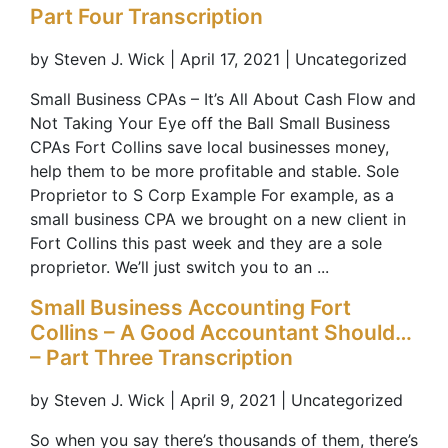
Part Four Transcription
by Steven J. Wick | April 17, 2021 | Uncategorized
Small Business CPAs – It’s All About Cash Flow and
Not Taking Your Eye off the Ball Small Business
CPAs Fort Collins save local businesses money,
help them to be more profitable and stable. Sole
Proprietor to S Corp Example For example, as a
small business CPA we brought on a new client in
Fort Collins this past week and they are a sole
proprietor. We’ll just switch you to an ...
Small Business Accounting Fort
Collins – A Good Accountant Should…
– Part Three Transcription
by Steven J. Wick | April 9, 2021 | Uncategorized
So when you say there’s thousands of them, there’s