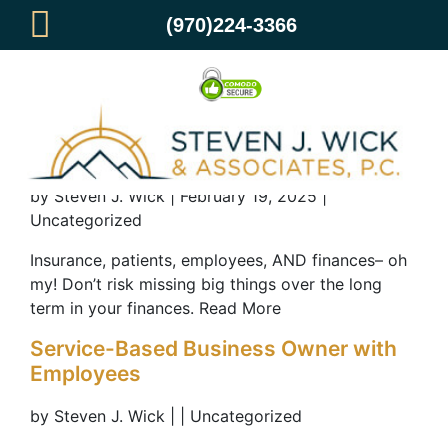
(970)224-3366
Dental Practice & Clinic Owners
by Steven J. Wick | February 19, 2025 |
Uncategorized
Insurance, patients, employees, AND finances– oh
my! Don’t risk missing big things over the long
term in your finances. Read More
Service-Based Business Owner with
Employees
by Steven J. Wick | | Uncategorized