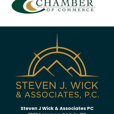
Steven J Wick & Associates PC