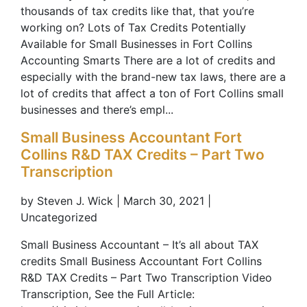
thousands of tax credits like that, that you’re
working on? Lots of Tax Credits Potentially
Available for Small Businesses in Fort Collins
Accounting Smarts There are a lot of credits and
especially with the brand-new tax laws, there are a
lot of credits that affect a ton of Fort Collins small
businesses and there’s empl...
Small Business Accountant Fort
Collins R&D TAX Credits – Part Two
Transcription
by Steven J. Wick | March 30, 2021 |
Uncategorized
Small Business Accountant – It’s all about TAX
credits Small Business Accountant Fort Collins
R&D TAX Credits – Part Two Transcription Video
Transcription, See the Full Article: