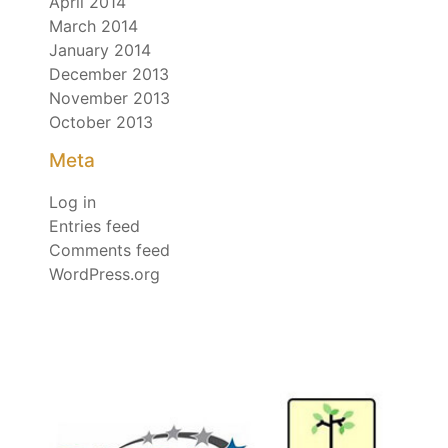
April 2014
March 2014
January 2014
December 2013
November 2013
October 2013
Meta
Log in
Entries feed
Comments feed
WordPress.org