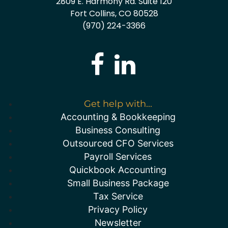
2809 E. Harmony Rd. Suite 120
Fort Collins, CO 80528
(970) 224-3366
Get help with...
Accounting & Bookkeeping
Business Consulting
Outsourced CFO Services
Payroll Services
Quickbook Accounting
Small Business Package
Tax Service
Privacy Policy
Newsletter