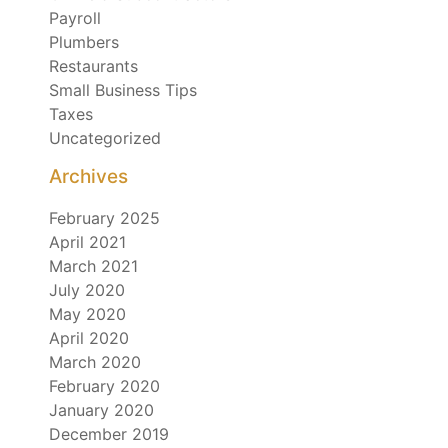
Payroll
Plumbers
Restaurants
Small Business Tips
Taxes
Uncategorized
Archives
February 2025
April 2021
March 2021
July 2020
May 2020
April 2020
March 2020
February 2020
January 2020
December 2019