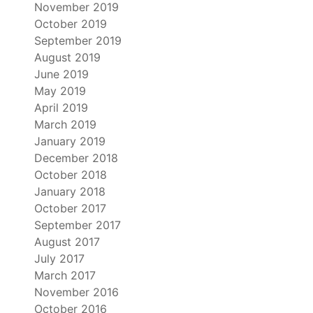
November 2019
October 2019
September 2019
August 2019
June 2019
May 2019
April 2019
March 2019
January 2019
December 2018
October 2018
January 2018
October 2017
September 2017
August 2017
July 2017
March 2017
November 2016
October 2016