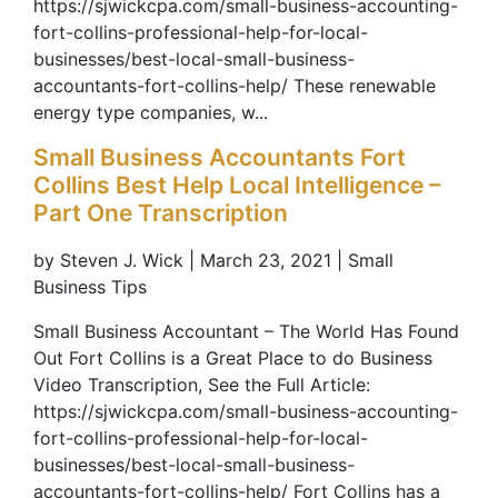
https://sjwickcpa.com/small-business-accounting-
fort-collins-professional-help-for-local-
businesses/best-local-small-business-
accountants-fort-collins-help/ These renewable
energy type companies, w...
Small Business Accountants Fort
Collins Best Help Local Intelligence –
Part One Transcription
by Steven J. Wick | March 23, 2021 | Small
Business Tips
Small Business Accountant – The World Has Found
Out Fort Collins is a Great Place to do Business
Video Transcription, See the Full Article:
https://sjwickcpa.com/small-business-accounting-
fort-collins-professional-help-for-local-
businesses/best-local-small-business-
accountants-fort-collins-help/ Fort Collins has a