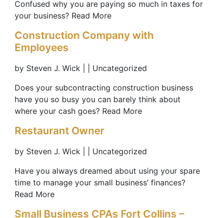
Confused why you are paying so much in taxes for
your business? Read More
Construction Company with
Employees
by Steven J. Wick | | Uncategorized
Does your subcontracting construction business
have you so busy you can barely think about
where your cash goes? Read More
Restaurant Owner
by Steven J. Wick | | Uncategorized
Have you always dreamed about using your spare
time to manage your small business’ finances?
Read More
Small Business CPAs Fort Collins –