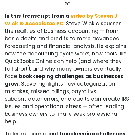
PC
In this transcript from a
video by Steven J
Wick & Associates PC
, Steve Wick discusses
the realities of business accounting — from
basic debits and credits to more advanced
forecasting and financial analysis. He explains
how the accounting cycle works, how tools like
QuickBooks Online can help (and where they
fall short), and why many owners eventually
face
bookkeeping challenges as businesses
grow
. Steve highlights how categorization
mistakes, missed billings, payroll vs.
subcontractor errors, and audits can create IRS
issues and operational stress — often leading
business owners to finally seek professional
help.
To learn more about
bookkeeping challenges