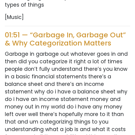
types of things
[Music]
01:51 — “Garbage In, Garbage Out”
& Why Categorization Matters
Garbage in garbage out whatever goes in and
then did you categorize it right a lot of times
people don’t fully understand there’s you know
in a basic financial statements there’s a
balance sheet and there’s an income
statement why do i have a balance sheet why
do i have an income statement money and
money out in my world do i have any money
left over well there’s hopefully more to it than
that and um categorizing things to you
understanding what a job is and what it costs