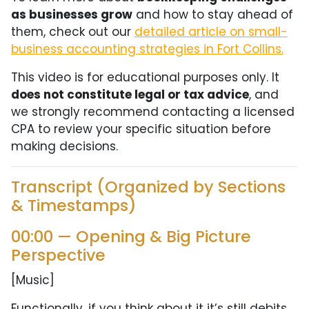
as businesses grow
and how to stay ahead of
them, check out our
detailed article on small-
business accounting strategies in Fort Collins.
This video is for educational purposes only. It
does not constitute legal or tax advice
, and
we strongly recommend contacting a licensed
CPA to review your specific situation before
making decisions.
Transcript (Organized by Sections
& Timestamps)
00:00 — Opening & Big Picture
Perspective
[Music]
Functionally, if you think about it it’s still debits