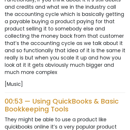
and credits and what we in the industry call
the accounting cycle which is basically getting
a payable buying a product paying for that
product selling it to somebody else and
collecting the money back from that customer
that’s the accounting cycle as we talk about it
and so functionally that idea of it is the same it
really is but when you scale it up and how you
look at it it gets obviously much bigger and
much more complex
[Music]
00:53 — Using QuickBooks & Basic
Bookkeeping Tools
They might be able to use a product like
quickbooks online it’s a very popular product