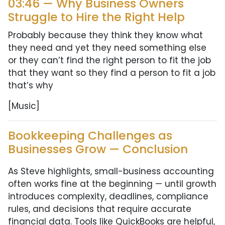
03:46 — Why Business Owners
Struggle to Hire the Right Help
Probably because they think they know what
they need and yet they need something else
or they can’t find the right person to fit the job
that they want so they find a person to fit a job
that’s why
[Music]
Bookkeeping Challenges as
Businesses Grow — Conclusion
As Steve highlights, small-business accounting
often works fine at the beginning — until growth
introduces complexity, deadlines, compliance
rules, and decisions that require accurate
financial data. Tools like QuickBooks are helpful,