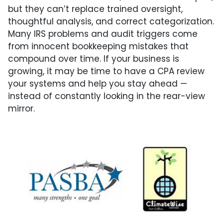
but they can’t replace trained oversight,
thoughtful analysis, and correct categorization.
Many IRS problems and audit triggers come
from innocent bookkeeping mistakes that
compound over time. If your business is
growing, it may be time to have a CPA review
your systems and help you stay ahead —
instead of constantly looking in the rear-view
mirror.