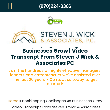
(970)224-3366
Bookkeeping Challenges As
Businesses Grow | Video
Transcript From Steven J Wick &
Associates PC
Join the hundreds of highly effective managers,
leaders and entrepreneurs we've assisted over
the last 20 years - Contact us today to get
started!
Home
»
Bookkeeping Challenges As Businesses Grow
| Video Transcript From Steven J Wick & Associates