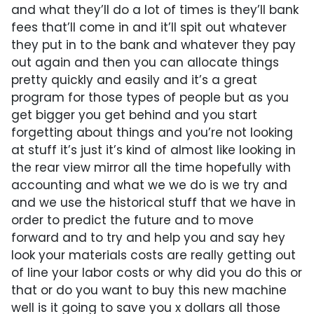
and what they’ll do a lot of times is they’ll bank
fees that’ll come in and it’ll spit out whatever
they put in to the bank and whatever they pay
out again and then you can allocate things
pretty quickly and easily and it’s a great
program for those types of people but as you
get bigger you get behind and you start
forgetting about things and you’re not looking
at stuff it’s just it’s kind of almost like looking in
the rear view mirror all the time hopefully with
accounting and what we we do is we try and
and we use the historical stuff that we have in
order to predict the future and to move
forward and to try and help you and say hey
look your materials costs are really getting out
of line your labor costs or why did you do this or
that or do you want to buy this new machine
well is it going to save you x dollars all those