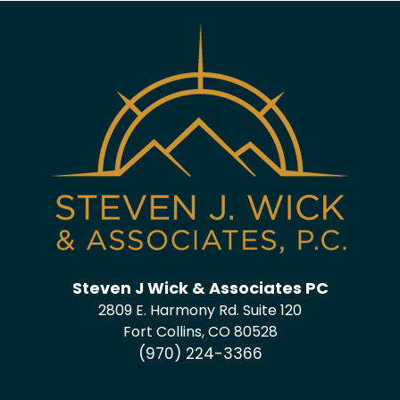
Steven J Wick & Associates PC
2809 E. Harmony Rd. Suite 120
Fort Collins, CO 80528
(970) 224-3366