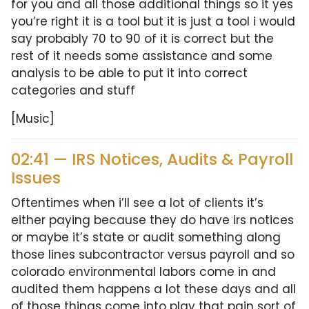
for you and all those additional things so it yes
you’re right it is a tool but it is just a tool i would
say probably 70 to 90 of it is correct but the
rest of it needs some assistance and some
analysis to be able to put it into correct
categories and stuff
[Music]
02:41 — IRS Notices, Audits & Payroll
Issues
Oftentimes when i’ll see a lot of clients it’s
either paying because they do have irs notices
or maybe it’s state or audit something along
those lines subcontractor versus payroll and so
colorado environmental labors come in and
audited them happens a lot these days and all
of those things come into play that pain sort of