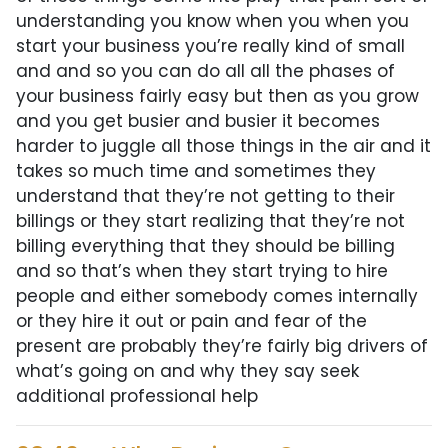
understanding you know when you when you
start your business you’re really kind of small
and and so you can do all all the phases of
your business fairly easy but then as you grow
and you get busier and busier it becomes
harder to juggle all those things in the air and it
takes so much time and sometimes they
understand that they’re not getting to their
billings or they start realizing that they’re not
billing everything that they should be billing
and so that’s when they start trying to hire
people and either somebody comes internally
or they hire it out or pain and fear of the
present are probably they’re fairly big drivers of
what’s going on and why they say seek
additional professional help