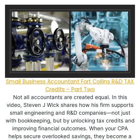
Small Business Accountant Fort Collins R&D TAX
Credits – Part Two
Not all accountants are created equal. In this
video, Steven J Wick shares how his firm supports
small engineering and R&D companies—not just
with bookkeeping, but by unlocking tax credits and
improving financial outcomes. When your CPA
helps secure overlooked savings, they become a