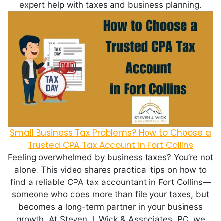
expert help with taxes and business planning.
Small Business Tax Problems? How to Choose a
Trusted CPA Tax Account in Fort Collins
Feeling overwhelmed by business taxes? You’re not
alone. This video shares practical tips on how to
find a reliable CPA tax accountant in Fort Collins—
someone who does more than file your taxes, but
becomes a long-term partner in your business
growth. At Steven J. Wick & Associates, PC, we