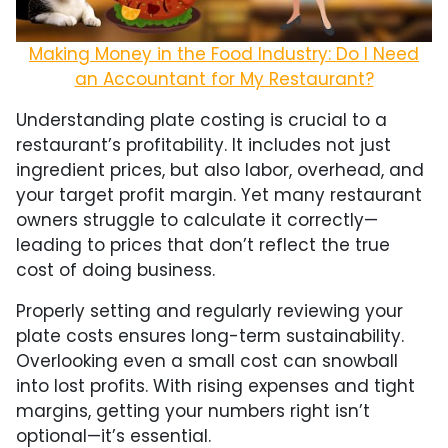
Making Money in the Food Industry: Do I Need
an Accountant for My Restaurant?
Understanding plate costing is crucial to a
restaurant’s profitability. It includes not just
ingredient prices, but also labor, overhead, and
your target profit margin. Yet many restaurant
owners struggle to calculate it correctly—
leading to prices that don’t reflect the true
cost of doing business.
Properly setting and regularly reviewing your
plate costs ensures long-term sustainability.
Overlooking even a small cost can snowball
into lost profits. With rising expenses and tight
margins, getting your numbers right isn’t
optional—it’s essential.