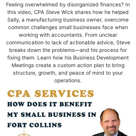
Feeling overwhelmed by disorganized finances? In
this video, CPA Steve Wick shares how he helped
Sally, a manufacturing business owner, overcome
common challenges small businesses face when
working with accountants. From unclear
communication to lack of actionable advice, Steve
breaks down the problems—and his process for
fixing them. Learn how his Business Development
Meetings create a custom action plan to bring
structure, growth, and peace of mind to your
operations.