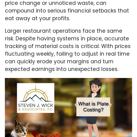
price change or unnoticed waste, can
compound into serious financial setbacks that
eat away at your profits.
Larger restaurant operations face the same
risk. Despite having systems in place, accurate
tracking of material costs is critical. With prices
fluctuating weekly, failing to adjust in real time
can quickly erode your margins and turn
expected earnings into unexpected losses.