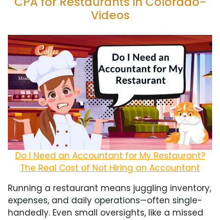
CPA for Restaurants in Colorado-
Videos
Do I Need an Accountant for My Restaurant?
The Real Cost of Not Hiring an Accountant
Running a restaurant means juggling inventory,
expenses, and daily operations—often single-
handedly. Even small oversights, like a missed