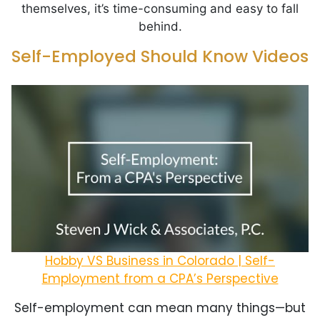
themselves, it’s time-consuming and easy to fall
behind.
Self-Employed Should Know Videos
Hobby VS Business in Colorado | Self-
Employment from a CPA’s Perspective
Self-employment can mean many things—but