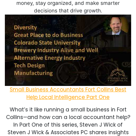
money, stay organized, and make smarter
decisions that drive growth.
Small Business Accountants Fort Collins Best
Help Local Intelligence Part One
What’s it like running a small business in Fort
Collins—and how can a local accountant help?
In Part One of this series, Steven J Wick of
Steven J Wick & Associates PC shares insights