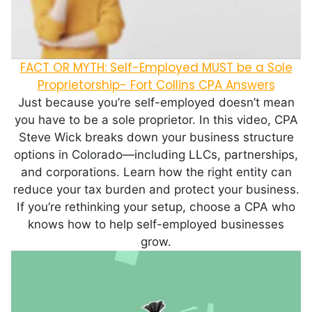
FACT OR MYTH: Self-Employed MUST be a Sole
Proprietorship- Fort Collins CPA Answers
Just because you’re self-employed doesn’t mean
you have to be a sole proprietor. In this video, CPA
Steve Wick breaks down your business structure
options in Colorado—including LLCs, partnerships,
and corporations. Learn how the right entity can
reduce your tax burden and protect your business.
If you’re rethinking your setup, choose a CPA who
knows how to help self-employed businesses
grow.