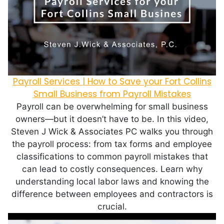
Payroll Services | How to Save your Fort Collins
Small Business from Payroll Mistakes
Payroll can be overwhelming for small business
owners—but it doesn’t have to be. In this video,
Steven J Wick & Associates PC walks you through
the payroll process: from tax forms and employee
classifications to common payroll mistakes that
can lead to costly consequences. Learn why
understanding local labor laws and knowing the
difference between employees and contractors is
crucial.