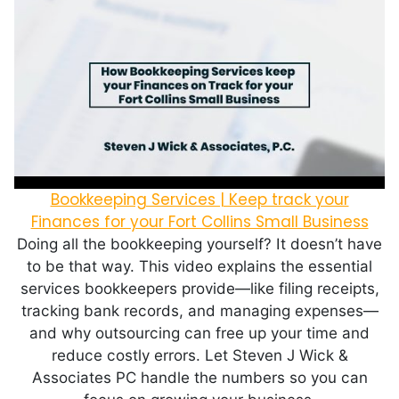
Bookkeeping Services | Keep track your
Finances for your Fort Collins Small Business
Doing all the bookkeeping yourself? It doesn’t have
to be that way. This video explains the essential
services bookkeepers provide—like filing receipts,
tracking bank records, and managing expenses—
and why outsourcing can free up your time and
reduce costly errors. Let Steven J Wick &
Associates PC handle the numbers so you can