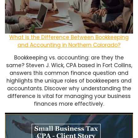
What is the Difference Between Bookkeeping
and Accounting in Northern Colorado?
Bookkeeping vs. accounting: are they the
same? Steven J. Wick, CPA based in Fort Collins,
answers this common finance question and
highlights the unique roles of bookkeepers and
accountants. Discover why understanding the
difference is vital for managing your business
finances more effectively.