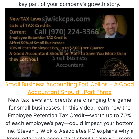
key part of your company’s growth story.
Small Business Accounting Fort Collins – A Good
Accountant Should… Part Three
New tax laws and credits are changing the game
for small businesses. In this video, learn how the
Employee Retention Tax Credit—worth up to 70%
of each employee’s pay—could impact your bottom
line. Steven J Wick & Associates PC explains why a
knowledgeable accountant should save you more