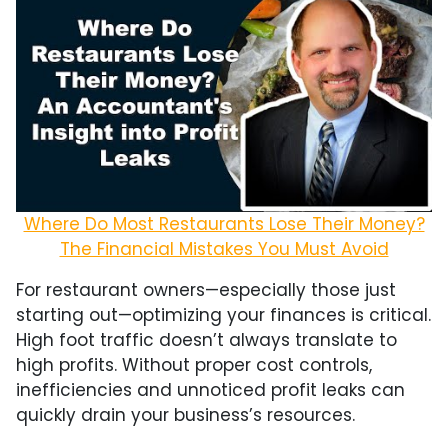
Where Do Most Restaurants Lose Their Money?
The Financial Mistakes You Must Avoid
For restaurant owners—especially those just
starting out—optimizing your finances is critical.
High foot traffic doesn’t always translate to
high profits. Without proper cost controls,
inefficiencies and unnoticed profit leaks can
quickly drain your business’s resources.