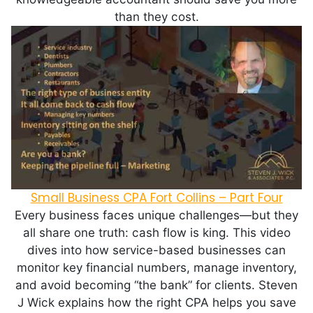
than they cost.
Small Business CPA Fort Collins – Part Four
Every business faces unique challenges—but they
all share one truth: cash flow is king. This video
dives into how service-based businesses can
monitor key financial numbers, manage inventory,
and avoid becoming “the bank” for clients. Steven
J Wick explains how the right CPA helps you save