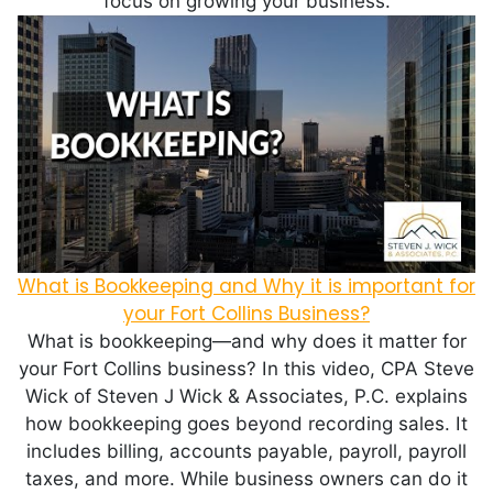
focus on growing your business.
What is Bookkeeping and Why it is important for
your Fort Collins Business?
What is bookkeeping—and why does it matter for
your Fort Collins business? In this video, CPA Steve
Wick of Steven J Wick & Associates, P.C. explains
how bookkeeping goes beyond recording sales. It
includes billing, accounts payable, payroll, payroll
taxes, and more. While business owners can do it