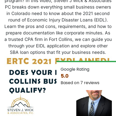
program? In this video, Steven J Wick & Associates
PC breaks down everything small business owners
in Colorado need to know about the 2021 second
round of Economic Injury Disaster Loans (EIDL).
Learn the pros and cons, requirements, and how to
prepare documentation like corporate minutes. As
a trusted CPA firm in Fort Collins, we can guide you
through your EIDL application and explore other
SBA loan options that fit your business needs.
Google Rating
5.0
Based on 7 reviews