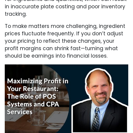
in inaccurate plate costing and poor inventory
tracking.
To make matters more challenging, ingredient
prices fluctuate frequently. If you don’t adjust
your pricing to reflect these changes, your
profit margins can shrink fast—turning what
should be earnings into financial losses.