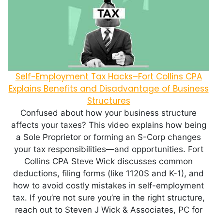
Self-Employment Tax Hacks–Fort Collins CPA
Explains Benefits and Disadvantage of Business
Structures
Confused about how your business structure
affects your taxes? This video explains how being
a Sole Proprietor or forming an S-Corp changes
your tax responsibilities—and opportunities. Fort
Collins CPA Steve Wick discusses common
deductions, filing forms (like 1120S and K-1), and
how to avoid costly mistakes in self-employment
tax. If you’re not sure you’re in the right structure,
reach out to Steven J Wick & Associates, PC for