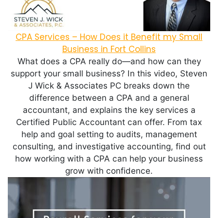
CPA Services – How Does it Benefit my Small
Business in Fort Collins
What does a CPA really do—and how can they
support your small business? In this video, Steven
J Wick & Associates PC breaks down the
difference between a CPA and a general
accountant, and explains the key services a
Certified Public Accountant can offer. From tax
help and goal setting to audits, management
consulting, and investigative accounting, find out
how working with a CPA can help your business
grow with confidence.