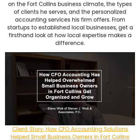
on the Fort Collins business climate, the types
of clients he serves, and the personalized
accounting services his firm offers. From
startups to established local businesses, get a
firsthand look at how local expertise makes a
difference.
Client Story: How CFO Accounting Solutions
Helped Small Business Owners in Fort Collins