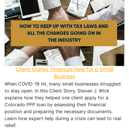
Client Stories: Financial Help for a Small
Business
When COVID-19 hit, many small businesses struggled
to stay open. In this Client Story, Steven J. Wick
explains how they helped one client apply for a
Colorado PPP loan by assessing their financial
position and preparing the necessary documents.
Learn how expert help during a crisis can lead to real
relief.