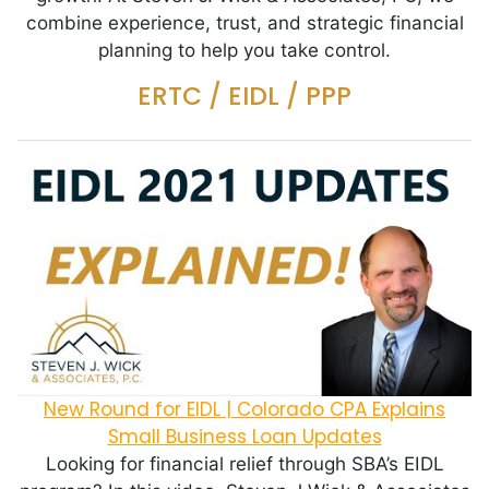
combine experience, trust, and strategic financial
planning to help you take control.
ERTC / EIDL / PPP
New Round for EIDL | Colorado CPA Explains
Small Business Loan Updates
Looking for financial relief through SBA’s EIDL