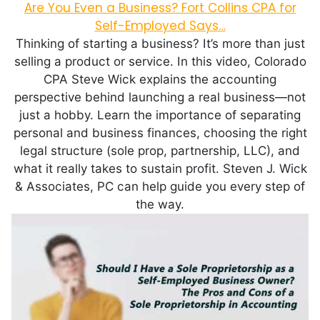
Are You Even a Business? Fort Collins CPA for
Self-Employed Says…
Thinking of starting a business? It’s more than just
selling a product or service. In this video, Colorado
CPA Steve Wick explains the accounting
perspective behind launching a real business—not
just a hobby. Learn the importance of separating
personal and business finances, choosing the right
legal structure (sole prop, partnership, LLC), and
what it really takes to sustain profit. Steven J. Wick
& Associates, PC can help guide you every step of
the way.