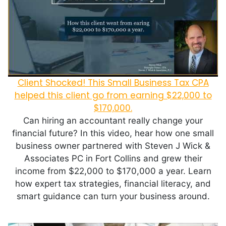
Client Shocked! This Small Business Tax CPA
helped this client go from earning $22,000 to
$170,000.
Can hiring an accountant really change your
financial future? In this video, hear how one small
business owner partnered with Steven J Wick &
Associates PC in Fort Collins and grew their
income from $22,000 to $170,000 a year. Learn
how expert tax strategies, financial literacy, and
smart guidance can turn your business around.