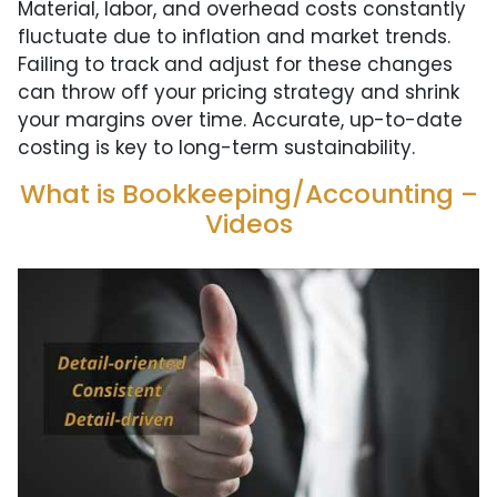
Material, labor, and overhead costs constantly
fluctuate due to inflation and market trends.
Failing to track and adjust for these changes
can throw off your pricing strategy and shrink
your margins over time. Accurate, up-to-date
costing is key to long-term sustainability.
What is Bookkeeping/Accounting –
Videos