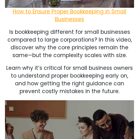
How to Ensure Proper Bookkeeping in Small
Businesses
Is bookkeeping different for small businesses
compared to large corporations? In this video,
discover why the core principles remain the
same—but the complexity scales with size.
Learn why it’s critical for small business owners
to understand proper bookkeeping early on,
and how getting the right guidance can
prevent costly mistakes in the future.