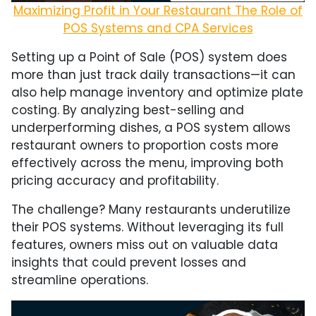
Maximizing Profit in Your Restaurant The Role of
POS Systems and CPA Services
Setting up a Point of Sale (POS) system does
more than just track daily transactions—it can
also help manage inventory and optimize plate
costing. By analyzing best-selling and
underperforming dishes, a POS system allows
restaurant owners to proportion costs more
effectively across the menu, improving both
pricing accuracy and profitability.
The challenge? Many restaurants underutilize
their POS systems. Without leveraging its full
features, owners miss out on valuable data
insights that could prevent losses and
streamline operations.