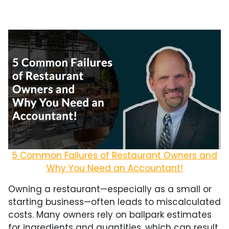
5 Common Failures of Restaurant Owners and
Why You Need an Accountant!
Owning a restaurant—especially as a small or
starting business—often leads to miscalculated
costs. Many owners rely on ballpark estimates
for ingredients and quantities, which can result