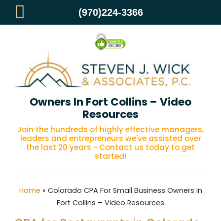
(970)224-3366
Colorado CPA For Small Business
Owners In Fort Collins – Video
Resources
Join the hundreds of highly effective managers,
leaders and entrepreneurs we've assisted over
the last 20 years - Contact us today to get
started!
Home
»
Colorado CPA For Small Business Owners In
Fort Collins – Video Resources