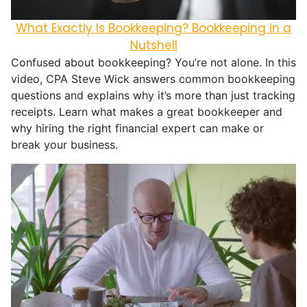
What Exactly Is Bookkeeping? Bookkeeping in a
Nutshell
Confused about bookkeeping? You’re not alone. In this
video, CPA Steve Wick answers common bookkeeping
questions and explains why it’s more than just tracking
receipts. Learn what makes a great bookkeeper and
why hiring the right financial expert can make or
break your business.