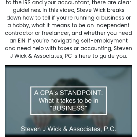
to the IRS and your accountant, there are clear
guidelines. In this video, Steve Wick breaks
down how to tell if you’re running a business or
a hobby, what it means to be an independent
contractor or freelancer, and whether you need
an EIN. If you’re navigating self-employment
and need help with taxes or accounting, Steven
J Wick & Associates, PC is here to guide you.