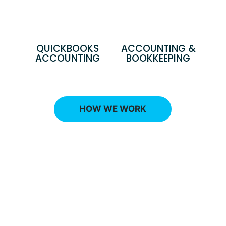
QUICKBOOKS
ACCOUNTING &
ACCOUNTING
BOOKKEEPING
HOW WE WORK
Ready to talk with an advisor
that can explain the best
financial strategy to reduce