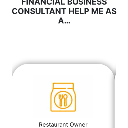
FINANCIAL BUSINESS
CONSULTANT HELP ME AS
A…
Restaurant Owner