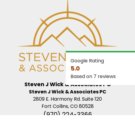
Google Rating
5.0
Based on 7 reviews
Steven J Wick & Associates PC
Steven J Wick & Associates PC
2809 E. Harmony Rd. Suite 120
Fort Collins, CO 80528
(970) 224-3366