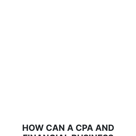
HOW CAN A CPA AND