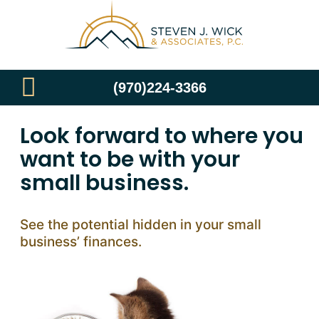
(970)224-3366
Look forward to where you
want to be with your
small business.
See the potential hidden in your small
business’ finances.