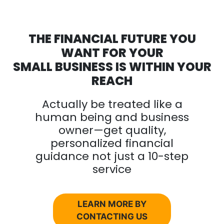
THE FINANCIAL FUTURE YOU
WANT FOR YOUR
SMALL BUSINESS IS WITHIN YOUR
REACH
Actually be treated like a
human being and business
owner—get quality,
personalized financial
guidance not just a 10-step
service
LEARN MORE BY
CONTACTING US