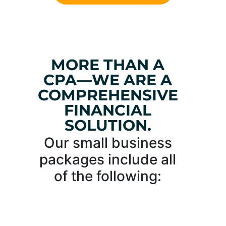
MORE THAN A
CPA—WE ARE A
COMPREHENSIVE
FINANCIAL
SOLUTION.
Our small business
packages include all
of the following: