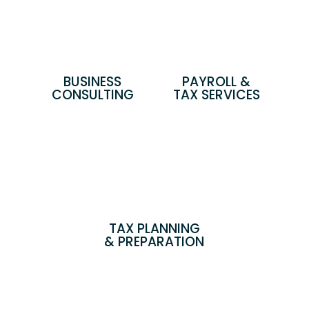
BUSINESS
PAYROLL &
CONSULTING
TAX SERVICES
TAX PLANNING
& PREPARATION