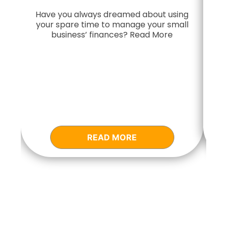
Have you always dreamed about using
your spare time to manage your small
Do
business’ finances? Read More
READ MORE