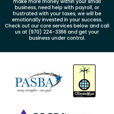
make more money within your small
business, need help with payroll, or
frustrated with your taxes, we will be
emotionally invested in your success.
Check out our core services below and call
us at
(970) 224-3366
and get your
business under control.