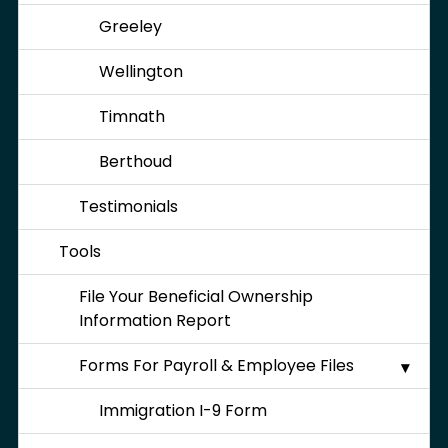
Greeley
Wellington
Timnath
Berthoud
Testimonials
Tools
File Your Beneficial Ownership
Information Report
Forms For Payroll & Employee Files
Immigration I-9 Form