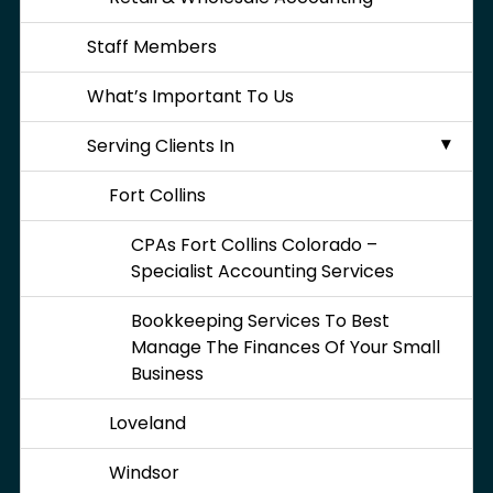
Staff Members
What’s Important To Us
Serving Clients In
Fort Collins
CPAs Fort Collins Colorado –
Specialist Accounting Services
Bookkeeping Services To Best
Manage The Finances Of Your Small
Business
Loveland
Windsor