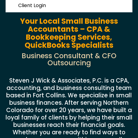
Client Login
Your Local Small Business
Accountants – CPA &
Bookkeeping Services,
QuickBooks Specialists
Business Consultant & CFO
Outsourcing
Steven J Wick & Associates, P.C. is a CPA,
accounting, and business consulting team
based in Fort Collins. We specialize in small
business finances. After serving Northern
Colorado for over 20 years, we have built a
loyal family of clients by helping their small
businesses reach their financial goals.
Whether you are ready to find ways to