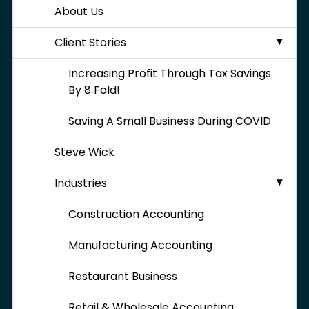
About Us
Client Stories
Increasing Profit Through Tax Savings
By 8 Fold!
Saving A Small Business During COVID
Steve Wick
Industries
Construction Accounting
Manufacturing Accounting
Restaurant Business
Retail & Wholesale Accounting