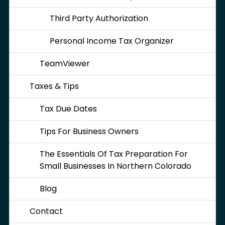
Third Party Authorization
Personal Income Tax Organizer
TeamViewer
Taxes & Tips
Tax Due Dates
Tips For Business Owners
The Essentials Of Tax Preparation For
Small Businesses In Northern Colorado
Blog
Contact