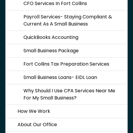
CFO Services In Fort Collins
Payroll Services- Staying Compliant &
Current As A Small Business
QuickBooks Accounting
Small Business Package
Fort Collins Tax Preparation Services
Small Business Loans- EIDL Loan
Why Should I Use CPA Services Near Me
For My Small Business?
How We Work
About Our Office