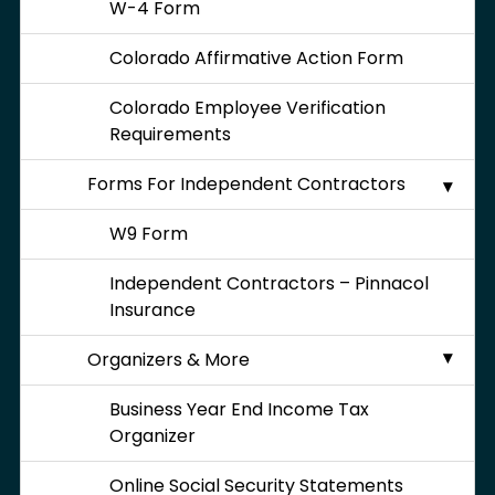
W-4 Form
Colorado Affirmative Action Form
Colorado Employee Verification
Requirements
Forms For Independent Contractors
W9 Form
Independent Contractors – Pinnacol
Insurance
Organizers & More
Business Year End Income Tax
Organizer
Online Social Security Statements