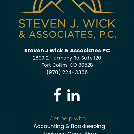
Steven J Wick & Associates PC
2809 E. Harmony Rd. Suite 120
Fort Collins, CO 80528
(970) 224-3366
Get help with...
Accounting & Bookkeeping
Business Consulting