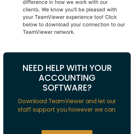
difference in how we work with our
clients. We know you’ll be pleased with
your TeamViewer experience too! Click
below to download your connection to our
TeamViewer network.
NEED HELP WITH YOUR
ACCOUNTING
SOFTWARE?
Download TeamViewer and let our
staff support you however we can.