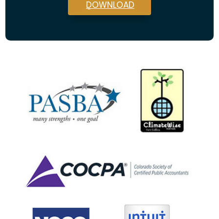
DOWNLOAD