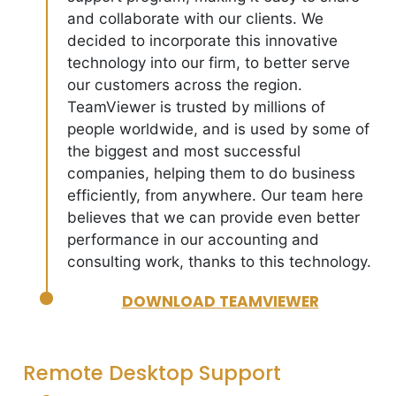
and collaborate with our clients. We
decided to incorporate this innovative
technology into our firm, to better serve
our customers across the region.
TeamViewer is trusted by millions of
people worldwide, and is used by some of
the biggest and most successful
companies, helping them to do business
efficiently, from anywhere. Our team here
believes that we can provide even better
performance in our accounting and
consulting work, thanks to this technology.
DOWNLOAD TEAMVIEWER
Remote Desktop Support