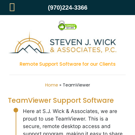
(970)224-3366
TEAMVIEWER
Remote Support Software for our Clients
Home
»
TeamViewer
TeamViewer Support Software
Here at S.J. Wick & Associates, we are
proud to use TeamViewer. This is a
secure, remote desktop access and
support program, making it easy to share