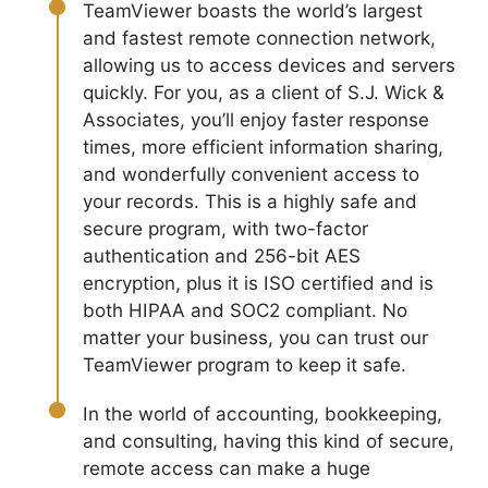
TeamViewer boasts the world’s largest
and fastest remote connection network,
allowing us to access devices and servers
quickly. For you, as a client of S.J. Wick &
Associates, you’ll enjoy faster response
times, more efficient information sharing,
and wonderfully convenient access to
your records. This is a highly safe and
secure program, with two-factor
authentication and 256-bit AES
encryption, plus it is ISO certified and is
both HIPAA and SOC2 compliant. No
matter your business, you can trust our
TeamViewer program to keep it safe.
In the world of accounting, bookkeeping,
and consulting, having this kind of secure,
remote access can make a huge