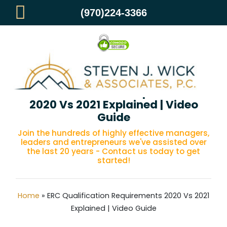
(970)224-3366
ERC Qualification Requirements
2020 Vs 2021 Explained | Video
Guide
Join the hundreds of highly effective managers,
leaders and entrepreneurs we've assisted over
the last 20 years - Contact us today to get
started!
Home
»
ERC Qualification Requirements 2020 Vs 2021
Explained | Video Guide