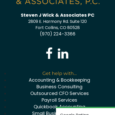
Steven J Wick & Associates PC
2809 E. Harmony Rd. Suite 120
Fort Collins, CO 80528
(970) 224-3366
Get help with...
Accounting & Bookkeeping
Business Consulting
Outsourced CFO Services
Payroll Services
Quickbook Accounting
Small Business Package