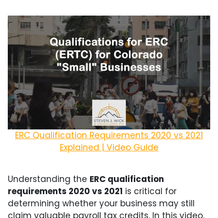
ERC Qualification Requirements 2020 vs 2021
Explained | Video Guide
Understanding the
ERC qualification
requirements 2020 vs 2021
is critical for
determining whether your business may still
claim valuable payroll tax credits. In this video,