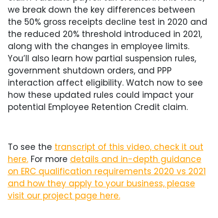
we break down the key differences between
the 50% gross receipts decline test in 2020 and
the reduced 20% threshold introduced in 2021,
along with the changes in employee limits.
You’ll also learn how partial suspension rules,
government shutdown orders, and PPP
interaction affect eligibility. Watch now to see
how these updated rules could impact your
potential Employee Retention Credit claim.
To see the
transcript of this video, check it out
here.
For more
details and in-depth guidance
on ERC qualification requirements 2020 vs 2021
and how they apply to your business, please
visit our project page here.