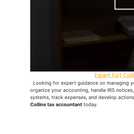
Expert Fort Co
Looking for expert guidance on managing you
organize your accounting, handle IRS notices,
systems, track expenses, and develop actiona
Collins tax accountant
today.