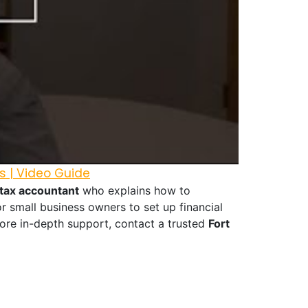
s | Video Guide
 tax accountant
who explains how to
r small business owners to set up financial
ore in-depth support, contact a trusted
Fort