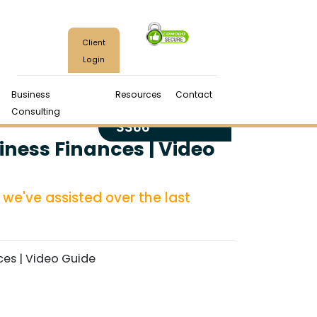
Client
Login
Business
Resources
Contact
(970) 224-
Consulting
3366
iness Finances | Video
we've assisted over the last
ces | Video Guide