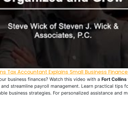
llins Tax Accountant Explains Small Business Finance
r business finances? Watch this video with a
Fort Collins
 and streamline payroll management. Learn practical tips fo
ble business strategies. For personalized assistance and m