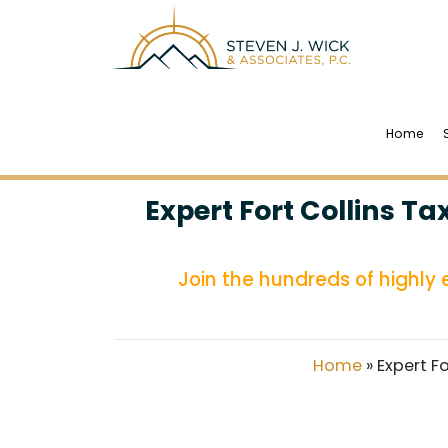
Home
Expert Fort Collins T
Join the hundreds of highly
Home
»
Expert F