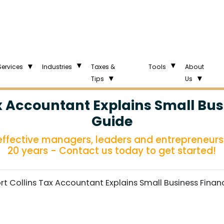
Services
Industries
Taxes &
Tools
About
Tips
Us
ax Accountant Explains Small Bus
Guide
 effective managers, leaders and entrepreneurs 
20 years - Contact us today to get started!
ort Collins Tax Accountant Explains Small Business Finan