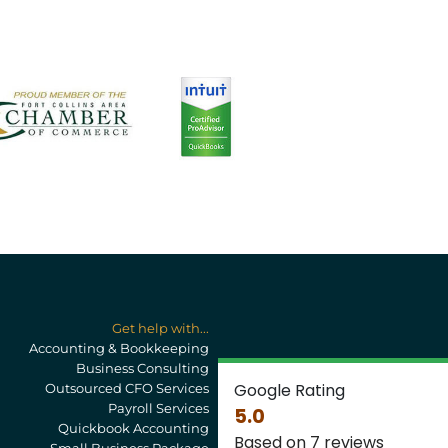
Get help with...
Accounting & Bookkeeping
Business Consulting
Google Rating
Outsourced CFO Services
Payroll Services
5.0
Quickbook Accounting
Based on 7 reviews