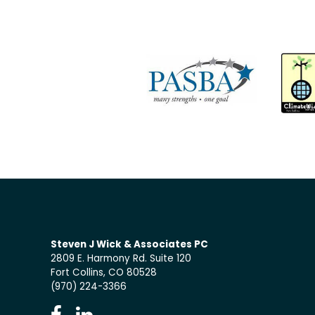
Steven J Wick & Associates PC
2809 E. Harmony Rd. Suite 120
Fort Collins, CO 80528
(970) 224-3366