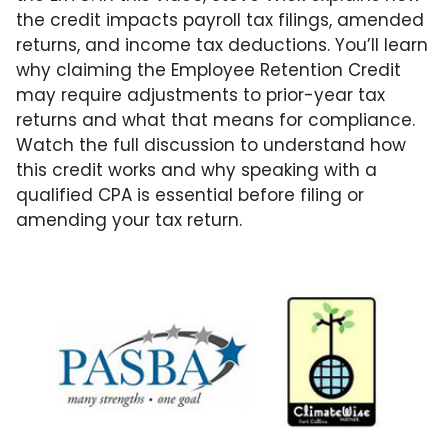
the credit impacts payroll tax filings, amended
returns, and income tax deductions. You’ll learn
why claiming the Employee Retention Credit
may require adjustments to prior-year tax
returns and what that means for compliance.
Watch the full discussion to understand how
this credit works and why speaking with a
qualified CPA is essential before filing or
amending your tax return.