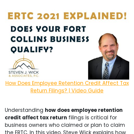
How Does Employee Retention Credit Affect Tax
Return Filings? | Video Guide
Understanding
how does employee retention
credit affect tax return
filings is critical for
business owners who claimed or plan to claim
the ERTC. In this video, Steve Wick explains how