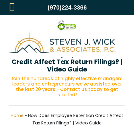
(970)224-3366
How Does Employee Retention
Credit Affect Tax Return Filings? |
Video Guide
Join the hundreds of highly effective managers,
leaders and entrepreneurs we've assisted over
the last 20 years - Contact us today to get
started!
Home
»
How Does Employee Retention Credit Affect
Tax Return Filings? | Video Guide