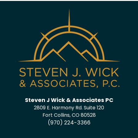
Steven J Wick & Associates PC
2809 E. Harmony Rd. Suite 120
Fort Collins, CO 80528
(970) 224-3366