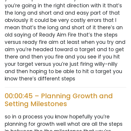
you’re going in the right direction with it that’s
the long and short and and easy part of that
obviously it could be very costly errors that I
mean that’s the long and short of it there’s an
old saying of Ready Aim Fire that’s the steps
versus ready fire aim at least when you try and
aim you’re headed toward a target and to get
there and then you fire and you see if you hit
your target versus you’re just firing willy-nilly
and then hoping to be able to hit a target you
know there’s different steps
00:00:45 – Planning Growth and
Setting Milestones
so in a process you know hopefully you’re
planning for growth well what are all the steps