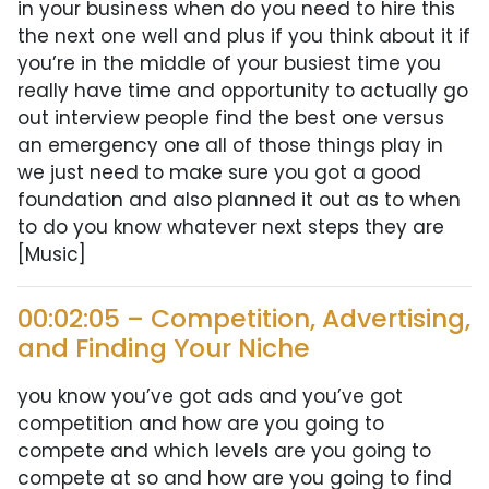
in your business when do you need to hire this
the next one well and plus if you think about it if
you’re in the middle of your busiest time you
really have time and opportunity to actually go
out interview people find the best one versus
an emergency one all of those things play in
we just need to make sure you got a good
foundation and also planned it out as to when
to do you know whatever next steps they are
[Music]
00:02:05 – Competition, Advertising,
and Finding Your Niche
you know you’ve got ads and you’ve got
competition and how are you going to
compete and which levels are you going to
compete at so and how are you going to find