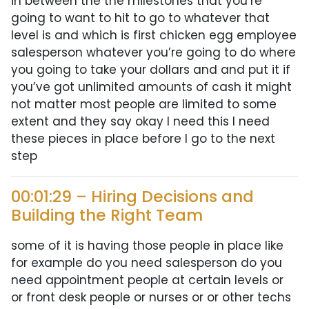
in between the the milestones that you’re
going to want to hit to go to whatever that
level is and which is first chicken egg employee
salesperson whatever you’re going to do where
you going to take your dollars and and put it if
you’ve got unlimited amounts of cash it might
not matter most people are limited to some
extent and they say okay I need this I need
these pieces in place before I go to the next
step
00:01:29 – Hiring Decisions and
Building the Right Team
some of it is having those people in place like
for example do you need salesperson do you
need appointment people at certain levels or
or front desk people or nurses or or other techs