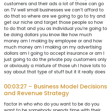
customers and their ads a lot of those can go
on TV well small businesses we can’t afford to
do that so where are we going to go to try and
get our niche and target those people so how
to do that and you as individual you’re going to
be doing dollars you know like how much
money am I making by employee or and how
much money am I making on my advertising
dollars am I going to accept insurance or am I
just going to do the private pay customers only
or obviously a mixture of those uh I have lots to
say about that type of stuff but it it really does
00:03:27 – Business Model Decisions
and Revenue Strategy
factor in who who do you want to be do you
want to be somebody spends time with their