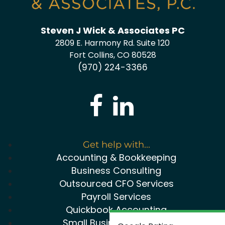
Steven J Wick & Associates PC
2809 E. Harmony Rd. Suite 120
Fort Collins, CO 80528
(970) 224-3366
Get help with...
Accounting & Bookkeeping
Business Consulting
Outsourced CFO Services
Payroll Services
Quickbook Accounting
Small Business Package