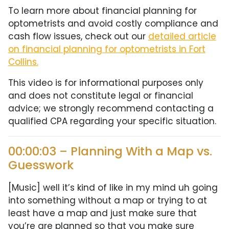
To learn more about financial planning for
optometrists and avoid costly compliance and
cash flow issues, check out our
detailed article
on financial planning for optometrists in Fort
Collins.
This video is for informational purposes only
and does not constitute legal or financial
advice; we strongly recommend contacting a
qualified CPA regarding your specific situation.
00:00:03 – Planning With a Map vs.
Guesswork
[Music] well it’s kind of like in my mind uh going
into something without a map or trying to at
least have a map and just make sure that
you’re are planned so that you make sure