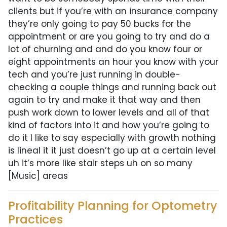
clients but if you’re with an insurance company
they’re only going to pay 50 bucks for the
appointment or are you going to try and do a
lot of churning and and do you know four or
eight appointments an hour you know with your
tech and you’re just running in double-
checking a couple things and running back out
again to try and make it that way and then
push work down to lower levels and all of that
kind of factors into it and how you’re going to
do it I like to say especially with growth nothing
is lineal it it just doesn’t go up at a certain level
uh it’s more like stair steps uh on so many
[Music] areas
Profitability Planning for Optometry
Practices