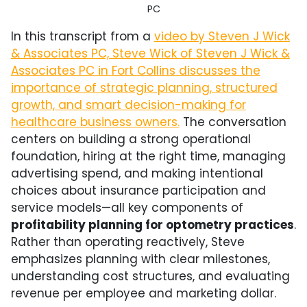
PC
In this transcript from a
video by Steven J Wick
& Associates PC, Steve Wick of
Steven J Wick &
Associates PC
in
Fort Collins
discusses the
importance of strategic planning, structured
growth, and smart decision-making for
healthcare business owners.
The conversation
centers on building a strong operational
foundation, hiring at the right time, managing
advertising spend, and making intentional
choices about insurance participation and
service models—all key components of
profitability planning for optometry practices
.
Rather than operating reactively, Steve
emphasizes planning with clear milestones,
understanding cost structures, and evaluating
revenue per employee and marketing dollar.