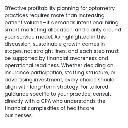
Effective profitability planning for optometry
practices requires more than increasing
patient volume—it demands intentional hiring,
smart marketing allocation, and clarity around
your service model. As highlighted in this
discussion, sustainable growth comes in
stages, not straight lines, and each step must
be supported by financial awareness and
operational readiness. Whether deciding on
insurance participation, staffing structure, or
advertising investment, every choice should
align with long-term strategy. For tailored
guidance specific to your practice, consult
directly with a CPA who understands the
financial complexities of healthcare
businesses.