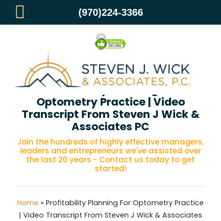
(970)224-3366
Profitability Planning For
Optometry Practice | Video
Transcript From Steven J Wick &
Associates PC
Join the hundreds of highly effective managers,
leaders and entrepreneurs we've assisted over
the last 20 years - Contact us today to get
started!
Home
»
Profitability Planning For Optometry Practice
| Video Transcript From Steven J Wick & Associates