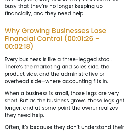
busy that they’re no longer keeping up
financially, and they need help.
Why Growing Businesses Lose
Financial Control (00:01:26 –
00:02:18)
Every business is like a three-legged stool.
There’s the marketing and sales side, the
product side, and the administrative or
overhead side—where accounting fits in.
When a business is small, those legs are very
short. But as the business grows, those legs get
longer, and at some point the owner realizes
they need help.
Often, it’s because they don’t understand their