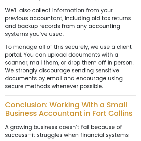
We’ll also collect information from your
previous accountant, including old tax returns
and backup records from any accounting
systems you’ve used.
To manage all of this securely, we use a client
portal. You can upload documents with a
scanner, mail them, or drop them off in person.
We strongly discourage sending sensitive
documents by email and encourage using
secure methods whenever possible.
Conclusion: Working With a Small
Business Accountant in Fort Collins
A growing business doesn’t fail because of
success—it struggles when financial systems