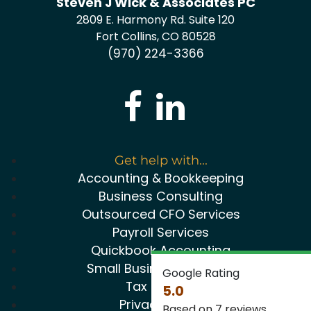
Steven J Wick & Associates PC
2809 E. Harmony Rd. Suite 120
Fort Collins, CO 80528
(970) 224-3366
Get help with...
Accounting & Bookkeeping
Business Consulting
Outsourced CFO Services
Payroll Services
Quickbook Accounting
Small Business Package
Google Rating
Tax Service
5.0
Privacy Policy
Based on 7 reviews