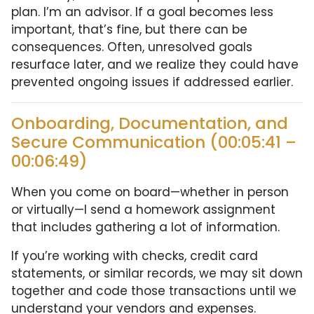
plan. I’m an advisor. If a goal becomes less
important, that’s fine, but there can be
consequences. Often, unresolved goals
resurface later, and we realize they could have
prevented ongoing issues if addressed earlier.
Onboarding, Documentation, and
Secure Communication (00:05:41 –
00:06:49)
When you come on board—whether in person
or virtually—I send a homework assignment
that includes gathering a lot of information.
If you’re working with checks, credit card
statements, or similar records, we may sit down
together and code those transactions until we
understand your vendors and expenses.