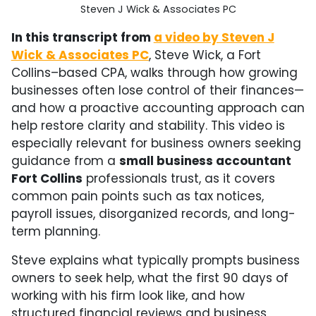
Steven J Wick & Associates PC
In this transcript from
a video by Steven J
Wick & Associates PC
, Steve Wick, a Fort
Collins–based CPA, walks through how growing
businesses often lose control of their finances—
and how a proactive accounting approach can
help restore clarity and stability. This video is
especially relevant for business owners seeking
guidance from a
small business accountant
Fort Collins
professionals trust, as it covers
common pain points such as tax notices,
payroll issues, disorganized records, and long-
term planning.
Steve explains what typically prompts business
owners to seek help, what the first 90 days of
working with his firm look like, and how
structured financial reviews and business