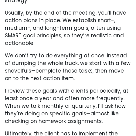
strategy.
Usually, by the end of the meeting, you’ll have
action plans in place. We establish short-,
medium-, and long-term goals, often using
SMART goal principles, so they’re realistic and
actionable.
We don’t try to do everything at once. Instead
of dumping the whole truck, we start with a few
shovelfuls—complete those tasks, then move
on to the next action item.
I review these goals with clients periodically, at
least once a year and often more frequently.
When we talk monthly or quarterly, I’ll ask how
they’re doing on specific goals—almost like
checking on homework assignments.
Ultimately, the client has to implement the