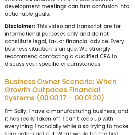
development meetings can turn confusion into
actionable goals.
Disclaimer:
This video and transcript are for
informational purposes only and do not
constitute legal, tax, or financial advice. Every
business situation is unique. We strongly
recommend contacting a qualified CPA to
discuss your specific circumstances.
Business Owner Scenario: When
Growth Outpaces Financial
Systems (00:00:17 – 00:01:20)
I’m Sally. I have a manufacturing business, and
it has really taken off. I can’t keep up with
everything financially while also trying to make
sure orders get out. What would be the first