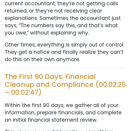
current accountant, they’re not getting calls
returned, or they’re not receiving clear
explanations. Sometimes the accountant just
says, “The numbers say this, and that’s what
you owe,” without explaining why.
Other times, everything is simply out of control.
They get a notice and finally realize they can’t
do this on their own anymore.
The First 90 Days: Financial
Cleanup and Compliance (00:02:25
– 00:02:47)
Within the first 90 days, we gather all of your
information, prepare financials, and complete
an initial financial statement review.