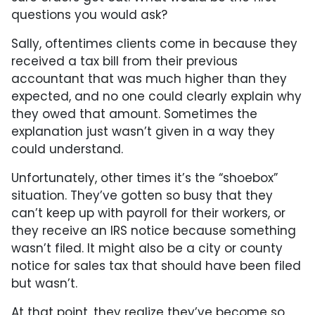
questions you would ask?
Sally, oftentimes clients come in because they
received a tax bill from their previous
accountant that was much higher than they
expected, and no one could clearly explain why
they owed that amount. Sometimes the
explanation just wasn’t given in a way they
could understand.
Unfortunately, other times it’s the “shoebox”
situation. They’ve gotten so busy that they
can’t keep up with payroll for their workers, or
they receive an IRS notice because something
wasn’t filed. It might also be a city or county
notice for sales tax that should have been filed
but wasn’t.
At that point, they realize they’ve become so