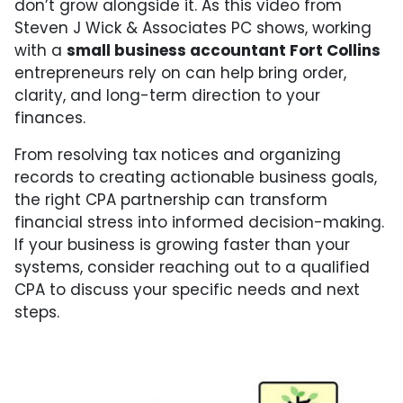
don’t grow alongside it. As this video from
Steven J Wick & Associates PC shows, working
with a
small business accountant Fort Collins
entrepreneurs rely on can help bring order,
clarity, and long-term direction to your
finances.
From resolving tax notices and organizing
records to creating actionable business goals,
the right CPA partnership can transform
financial stress into informed decision-making.
If your business is growing faster than your
systems, consider reaching out to a qualified
CPA to discuss your specific needs and next
steps.