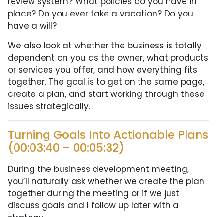
review system? What policies do you have in
place? Do you ever take a vacation? Do you
have a will?
We also look at whether the business is totally
dependent on you as the owner, what products
or services you offer, and how everything fits
together. The goal is to get on the same page,
create a plan, and start working through these
issues strategically.
Turning Goals Into Actionable Plans
(00:03:40 – 00:05:32)
During the business development meeting,
you’ll naturally ask whether we create the plan
together during the meeting or if we just
discuss goals and I follow up later with a