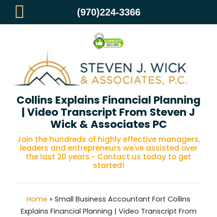
(970)224-3366
Small Business Accountant Fort
Collins Explains Financial Planning
| Video Transcript From Steven J
Wick & Associates PC
Join the hundreds of highly effective managers,
leaders and entrepreneurs we've assisted over
the last 20 years - Contact us today to get
started!
Home
»
Small Business Accountant Fort Collins
Explains Financial Planning | Video Transcript From