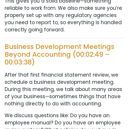
This gives you a solid baseline—something
reliable to work from. We also make sure you’re
properly set up with any regulatory agencies
you need to report to, so everything is handled
correctly going forward.
Business Development Meetings
Beyond Accounting (00:02:49 –
00:03:38)
After that first financial statement review, we
schedule a business development meeting.
During this meeting, we talk about many areas
of your business—sometimes things that have
nothing directly to do with accounting.
We discuss questions like: Do you have an
employee manual? Do you have an employee