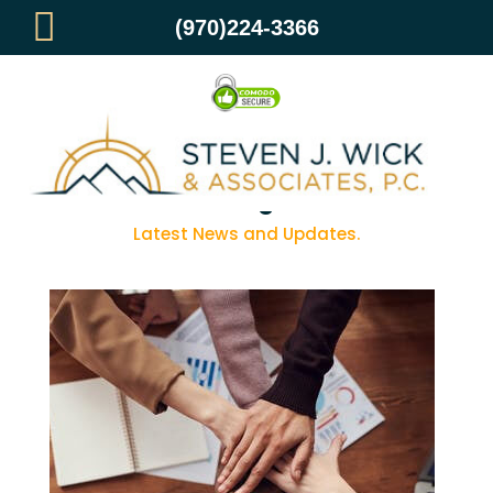
(970)224-3366
Blog
Latest News and Updates.