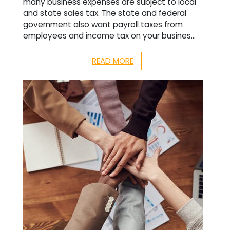
many business expenses are subject to local
and state sales tax. The state and federal
government also want payroll taxes from
employees and income tax on your busines...
READ MORE