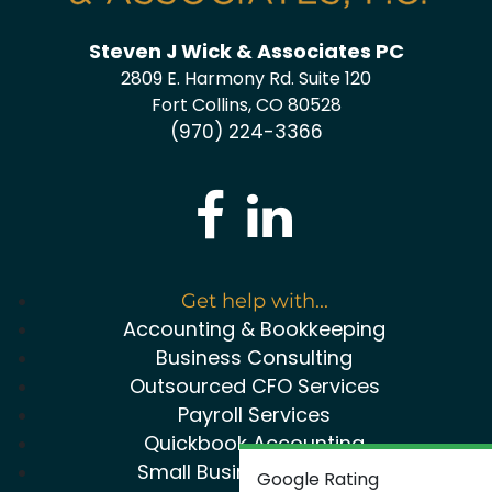
Steven J Wick & Associates PC
2809 E. Harmony Rd. Suite 120
Fort Collins, CO 80528
(970) 224-3366
Get help with...
Accounting & Bookkeeping
Business Consulting
Outsourced CFO Services
Payroll Services
Quickbook Accounting
Small Business Package
Google Rating