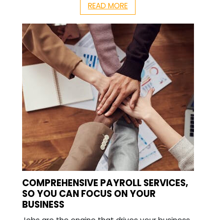
READ MORE
COMPREHENSIVE PAYROLL SERVICES,
SO YOU CAN FOCUS ON YOUR
BUSINESS