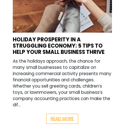
HOLIDAY PROSPERITY IN A
STRUGGLING ECONOMY: 5 TIPS TO
HELP YOUR SMALL BUSINESS THRIVE
As the holidays approach, the chance for
many small businesses to capitalize on
increasing commercial activity presents many
financial opportunities and challenges.
Whether you sell greeting cards, children’s
toys, or lawnmowers, your small business’s
company accounting practices can make the
dif...
READ MORE