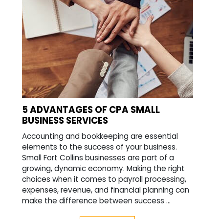
5 ADVANTAGES OF CPA SMALL
BUSINESS SERVICES
Accounting and bookkeeping are essential
elements to the success of your business.
Small Fort Collins businesses are part of a
growing, dynamic economy. Making the right
choices when it comes to payroll processing,
expenses, revenue, and financial planning can
make the difference between success ...