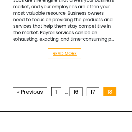
Jobs are the engine that drives your business
market, and your employees are often your
most valuable resource. Business owners
need to focus on providing the products and
services that help them stay competitive in
the market. Payroll services can be an
exhausting, exacting, and time-consuming p...
READ MORE
« Previous
1
16
17
18
…