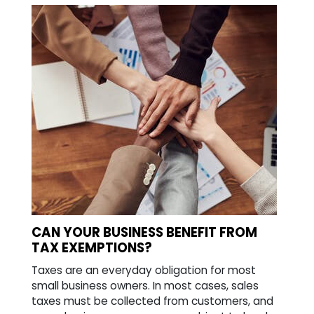
CAN YOUR BUSINESS BENEFIT FROM
TAX EXEMPTIONS?
Taxes are an everyday obligation for most
small business owners. In most cases, sales
taxes must be collected from customers, and