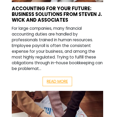
ACCOUNTING FOR YOUR FUTURE:
BUSINESS SOLUTIONS FROM STEVEN J.
WICK AND ASSOCIATES
For large companies, many financial
accounting duties are handled by
professionals trained in human resources.
Employee payroll is often the consistent
expense for your business, and among the
most highly regulated. Trying to fulfill these
obligations through in-house bookkeeping can
be problemat...
READ MORE