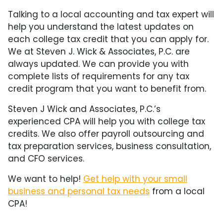
Talking to a local accounting and tax expert will
help you understand the latest updates on
each college tax credit that you can apply for.
We at Steven J. Wick & Associates, P.C. are
always updated. We can provide you with
complete lists of requirements for any tax
credit program that you want to benefit from.
Steven J Wick and Associates, P.C.’s
experienced CPA will help you with college tax
credits. We also offer payroll outsourcing and
tax preparation services, business consultation,
and CFO services.
We want to help!
Get help with your small
business and personal tax needs
from a local
CPA!