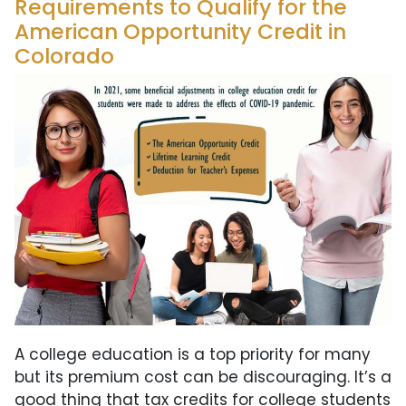
Requirements to Qualify for the
American Opportunity Credit in
Colorado
A college education is a top priority for many
but its premium cost can be discouraging. It’s a
good thing that tax credits for college students