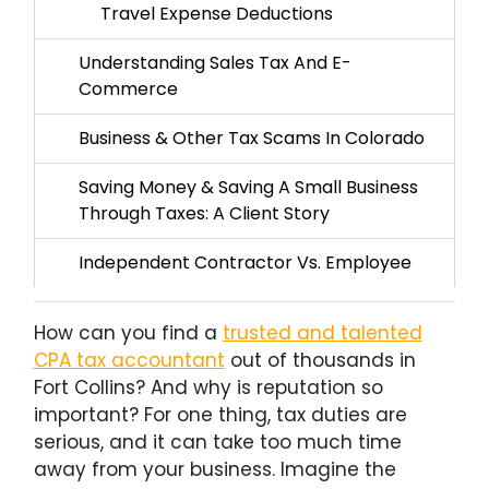
Travel Expense Deductions
Understanding Sales Tax And E-
Commerce
Business & Other Tax Scams In Colorado
Saving Money & Saving A Small Business
Through Taxes: A Client Story
Independent Contractor Vs. Employee
How can you find a
trusted and talented
CPA tax accountant
out of thousands in
Fort Collins? And why is reputation so
important? For one thing, tax duties are
serious, and it can take too much time
away from your business. Imagine the