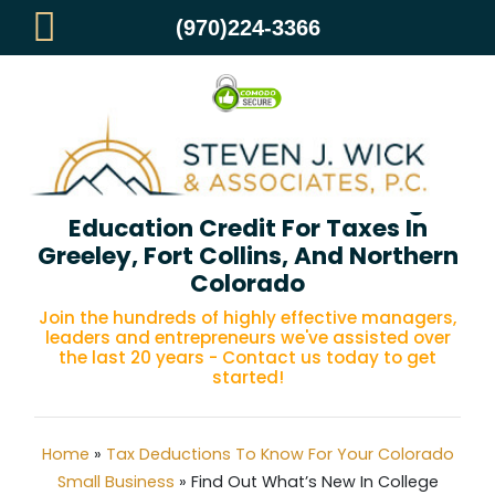
(970)224-3366
Find Out What’s New In College
Education Credit For Taxes In
Greeley, Fort Collins, And Northern
Colorado
Join the hundreds of highly effective managers,
leaders and entrepreneurs we've assisted over
the last 20 years - Contact us today to get
started!
Home
»
Tax Deductions To Know For Your Colorado
Small Business
»
Find Out What’s New In College