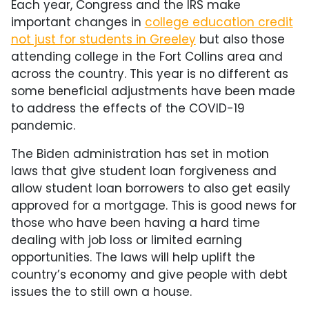
Each year, Congress and the IRS make
important changes in
college education credit
not just for students in Greeley
but also those
attending college in the Fort Collins area and
across the country. This year is no different as
some beneficial adjustments have been made
to address the effects of the COVID-19
pandemic.
The Biden administration has set in motion
laws that give student loan forgiveness and
allow student loan borrowers to also get easily
approved for a mortgage. This is good news for
those who have been having a hard time
dealing with job loss or limited earning
opportunities. The laws will help uplift the
country’s economy and give people with debt
issues the to still own a house.