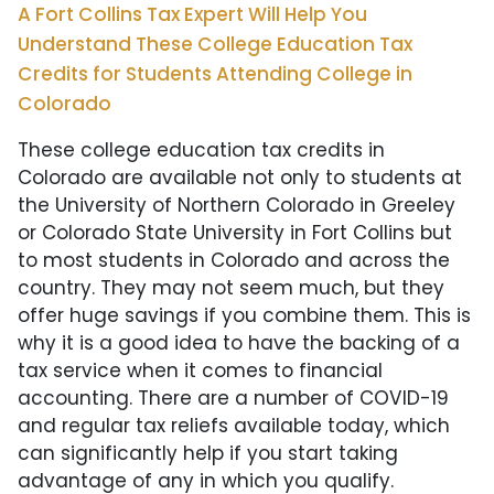
A Fort Collins Tax Expert Will Help You
Understand These College Education Tax
Credits for Students Attending College in
Colorado
These college education tax credits in
Colorado are available not only to students at
the University of Northern Colorado in Greeley
or Colorado State University in Fort Collins
but
to most students in Colorado and across the
country. They may not seem much, but they
offer huge savings if you combine them. This is
why it is a good idea to have the backing of a
tax service when it comes to financial
accounting. There are a number of COVID-19
and regular tax reliefs available today, which
can significantly help if you start taking
advantage of any in which you qualify.