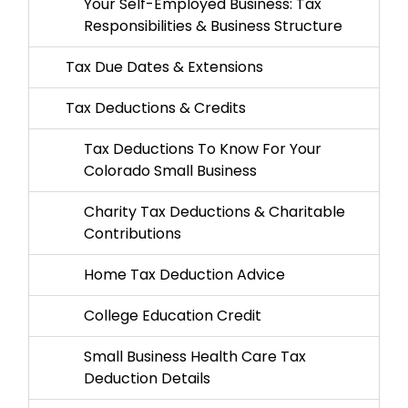
Your Self-Employed Business: Tax
Responsibilities & Business Structure
Tax Due Dates & Extensions
Tax Deductions & Credits
Tax Deductions To Know For Your
Colorado Small Business
Charity Tax Deductions & Charitable
Contributions
Home Tax Deduction Advice
College Education Credit
Small Business Health Care Tax
Deduction Details