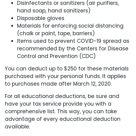
Disinfectants or sanitizers (air purifiers,
hand soap, hand sanitizers)
Disposable gloves
Materials for enforcing social distancing
(chalk or paint, tape, barriers)
Items used to prevent COVID-19 spread as
recommended by the Centers for Disease
Control and Prevention (CDC)
You can deduct up to $250 for these materials
purchased with your personal funds. It applies
to purchases made after March 12, 2020.
For all educational deductions, be sure and
have your tax service provide you with a
comprehensive list. This way, you can take
advantage of every educational deduction
available.