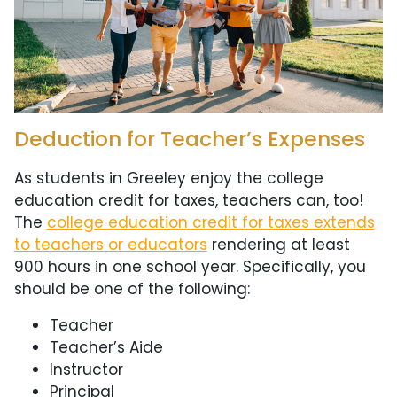
Deduction for Teacher’s Expenses
As students in Greeley enjoy the college
education credit for taxes, teachers can, too!
The
college education credit for taxes extends
to teachers or educators
rendering at least
900 hours in one school year. Specifically, you
should be one of the following:
Teacher
Teacher’s Aide
Instructor
Principal