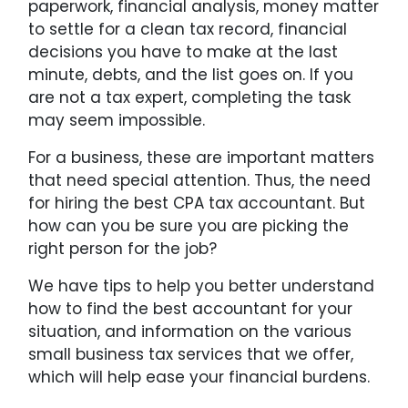
paperwork, financial analysis, money matter
to settle for a clean tax record, financial
decisions you have to make at the last
minute, debts, and the list goes on. If you
are not a tax expert, completing the task
may seem impossible.
For a business, these are important matters
that need special attention. Thus, the need
for hiring the best CPA tax accountant. But
how can you be sure you are picking the
right person for the job?
We have tips to help you better understand
how to find the best accountant for your
situation, and information on the various
small business tax services that we offer,
which will help ease your financial burdens.