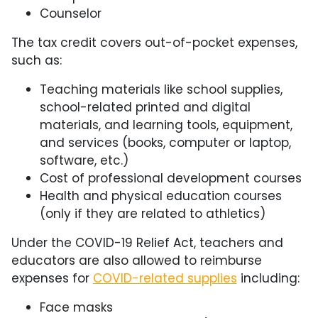
Counselor
The tax credit covers out-of-pocket expenses,
such as:
Teaching materials like school supplies,
school-related printed and digital
materials, and learning tools, equipment,
and services (books, computer or laptop,
software, etc.)
Cost of professional development courses
Health and physical education courses
(only if they are related to athletics)
Under the COVID-19 Relief Act, teachers and
educators are also allowed to reimburse
expenses for
COVID-related supplies
including:
Face masks