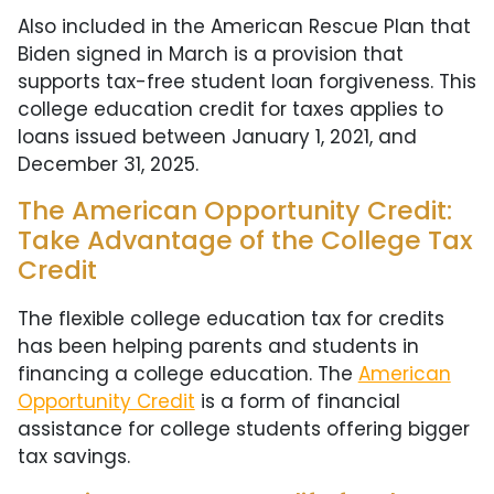
Also included in the American Rescue Plan that
Biden signed in March is a provision that
supports tax-free student loan forgiveness. This
college education credit for taxes applies to
loans issued between January 1, 2021, and
December 31, 2025.
The American Opportunity Credit:
Take Advantage of the College Tax
Credit
The flexible college education tax for credits
has been helping parents and students in
financing a college education. The
American
Opportunity Credit
is a form of financial
assistance for college students offering bigger
tax savings.