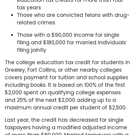
tax years
Those who are convicted felons with drug-
related crimes
Those with a $90,000 income for single
filing and $180,000 for married individuals
filing jointly
The college education tax credit for students in
Greeley, Fort Collins, or other nearby colleges
covers payment for tuition and school supplies
including books. It is based on 100% of the first
$2,000 spent on qualifying college expenses
and 25% of the next $2,000 adding up to a
maximum annual credit per student of $2,500.
Last year, the credit has decreased for single
taxpayers having a modified adjusted income
of more than $80,000. Married taxpayers with a