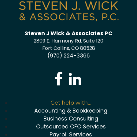
Steven J Wick & Associates PC
2809 E. Harmony Rd. Suite 120
Fort Collins, CO 80528
(970) 224-3366
Get help with...
Accounting & Bookkeeping
Business Consulting
Outsourced CFO Services
Payroll Services