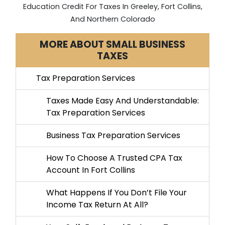
Education Credit For Taxes In Greeley, Fort Collins,
And Northern Colorado
MORE ABOUT SMALL BUSINESS
TAXES
Tax Preparation Services
Taxes Made Easy And Understandable:
Tax Preparation Services
Business Tax Preparation Services
How To Choose A Trusted CPA Tax
Account In Fort Collins
What Happens If You Don’t File Your
Income Tax Return At All?