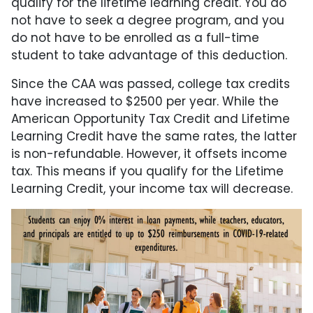
qualify for the lifetime learning credit. You do
not have to seek a degree program, and you
do not have to be enrolled as a full-time
student to take advantage of this deduction.
Since the CAA was passed, college tax credits
have increased to $2500 per year. While the
American Opportunity Tax Credit and Lifetime
Learning Credit have the same rates, the latter
is non-refundable. However, it offsets income
tax. This means if you qualify for the Lifetime
Learning Credit, your income tax will decrease.