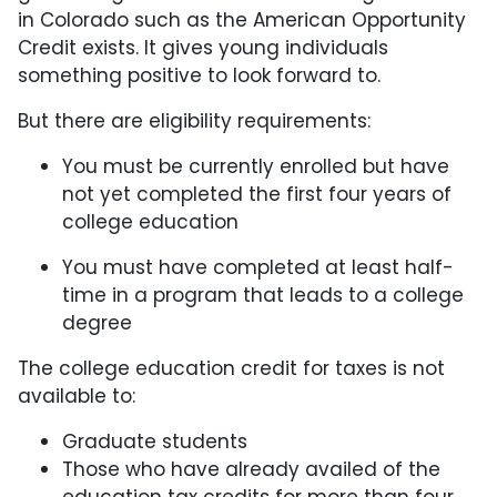
in Colorado such as the American Opportunity
Credit exists. It gives young individuals
something positive to look forward to.
But there are eligibility requirements:
You must be currently enrolled but have
not yet completed the first four years of
college education
You must have completed at least half-
time in a program that leads to a college
degree
The college education credit for taxes is not
available to:
Graduate students
Those who have already availed of the
education tax credits for more than four