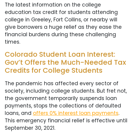
The latest information on the college
education tax credit for students attending
college in Greeley, Fort Collins, or nearby will
give borrowers a huge relief as they ease the
financial burdens during these challenging
times.
Colorado Student Loan Interest:
Gov’t Offers the Much-Needed Tax
Credits for College Students
The pandemic has affected every sector of
society, including college students. But fret not,
the government temporarily suspends loan
payments, stops the collections of defaulted
loans, and
offers 0% interest loan payments
.
This emergency financial relief is effective until
September 30, 2021.