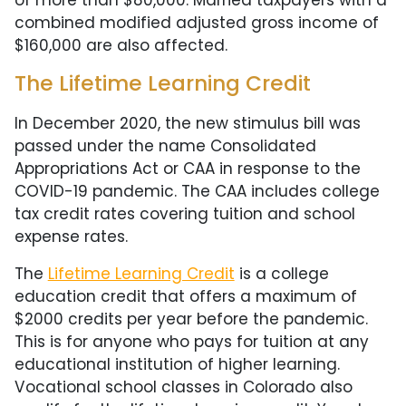
combined modified adjusted gross income of
$160,000 are also affected.
The Lifetime Learning Credit
In December 2020, the new stimulus bill was
passed under the name Consolidated
Appropriations Act or CAA in response to the
COVID-19 pandemic. The CAA includes college
tax credit rates covering tuition and school
expense rates.
The
Lifetime Learning Credit
is a college
education credit that offers a maximum of
$2000 credits per year before the pandemic.
This is for anyone who pays for tuition at any
educational institution of higher learning.
Vocational school classes in Colorado also