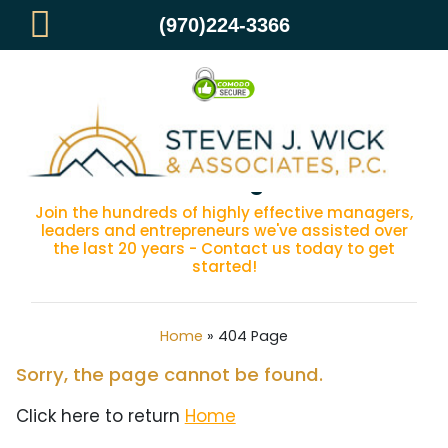
(970)224-3366
404 Page
Join the hundreds of highly effective managers,
leaders and entrepreneurs we've assisted over
the last 20 years - Contact us today to get
started!
Home
»
404 Page
Sorry, the page cannot be found.
Click here to return
Home