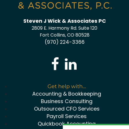
Steven J Wick & Associates PC
2809 E. Harmony Rd. Suite 120
Fort Collins, CO 80528
(970) 224-3366
Get help with...
Accounting & Bookkeeping
Business Consulting
Outsourced CFO Services
Payroll Services
Quickbook Accounting