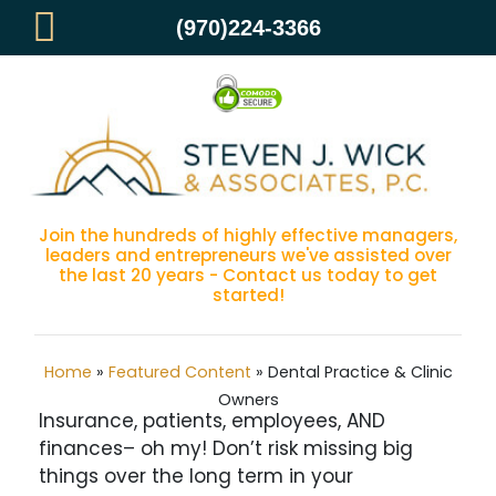
(970)224-3366
Dental Practice & Clinic Owners
Join the hundreds of highly effective managers,
leaders and entrepreneurs we've assisted over
the last 20 years - Contact us today to get
started!
Home
»
Featured Content
»
Dental Practice & Clinic
Owners
Insurance, patients, employees, AND
finances– oh my! Don’t risk missing big
things over the long term in your