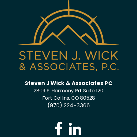
Steven J Wick & Associates PC
2809 E. Harmony Rd. Suite 120
Fort Collins, CO 80528
(970) 224-3366