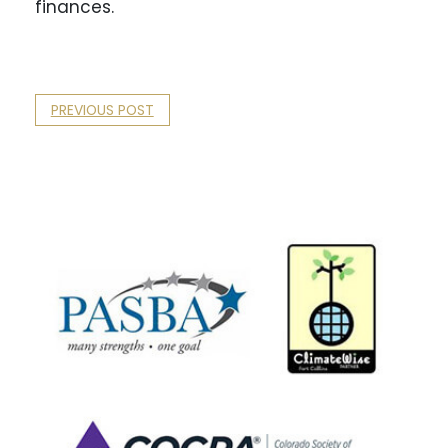
finances.
PREVIOUS POST