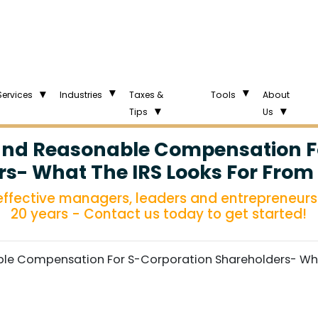
Services
Industries
Taxes &
Tools
About
Tips
Us
nd Reasonable Compensation F
s- What The IRS Looks For From
 effective managers, leaders and entrepreneurs 
20 years - Contact us today to get started!
e Compensation For S-Corporation Shareholders- What