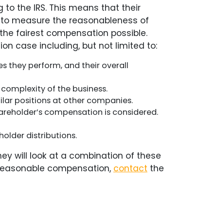
o the IRS. This means that their
les to measure the reasonableness of
the fairest compensation possible.
n case including, but not limited to:
s they perform, and their overall
d complexity of the business.
ar positions at other companies.
shareholder’s compensation is considered.
older distributions.
ey will look at a combination of these
ng reasonable compensation,
contact
the