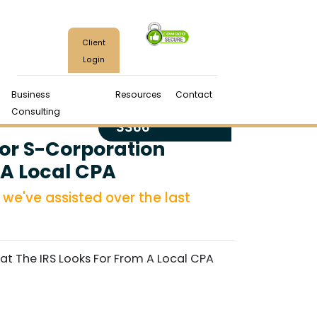
Client
Login
Business
Resources
Contact
(970) 224-
Consulting
3366
or S-Corporation
 A Local CPA
we've assisted over the last
 The IRS Looks For From A Local CPA