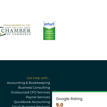
Get help with...
Accounting & Bookkeeping
Business Consulting
Outsourced CFO Services
Payroll Services
Google Rating
Quickbook Accounting
5.0
Small Business Package