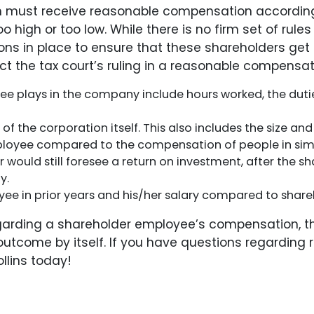
 must receive reasonable compensation according t
o high or too low. While there is no firm set of ru
ns in place to ensure that these shareholders get 
t the tax court’s ruling in a reasonable compensatio
e plays in the company include hours worked, the dutie
f the corporation itself. This also includes the size an
loyee compared to the compensation of people in simil
or would still foresee a return on investment, after the 
y.
 in prior years and his/her salary compared to shareh
egarding a shareholder employee’s compensation, th
he outcome by itself. If you have questions regardi
llins today!