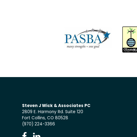
Steven J Wick & Associates PC
2809 E. Harmony Rd. Suite 120
Fort Collins, CO 80528
(970) 224-3366