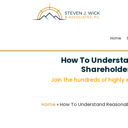
Home
How To Understa
Shareholder
Join the hundreds of highly
Home
»
How To Understand Reasonabl