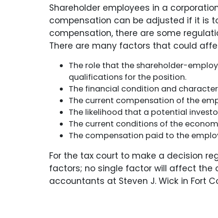
Shareholder employees in a corporation
compensation can be adjusted if it is to
compensation, there are some regulatio
There are many factors that could affec
The role that the shareholder-employe
qualifications for the position.
The financial condition and character o
The current compensation of the emp
The likelihood that a potential invest
The current conditions of the econom
The compensation paid to the employee
For the tax court to make a decision r
factors; no single factor will affect t
accountants at Steven J. Wick in Fort Co