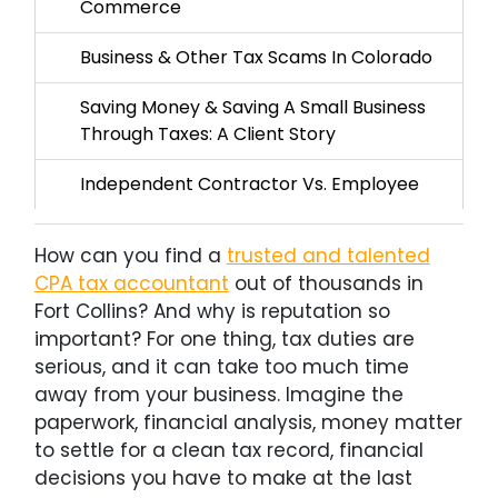
Commerce
Business & Other Tax Scams In Colorado
Saving Money & Saving A Small Business
Through Taxes: A Client Story
Independent Contractor Vs. Employee
How can you find a
trusted and talented
CPA tax accountant
out of thousands in
Fort Collins? And why is reputation so
important? For one thing, tax duties are
serious, and it can take too much time
away from your business. Imagine the
paperwork, financial analysis, money matter
to settle for a clean tax record, financial
decisions you have to make at the last