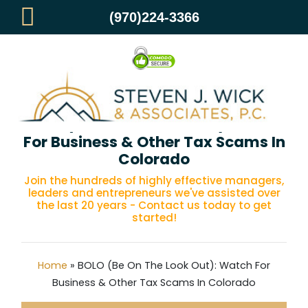
(970)224-3366
BOLO (Be On The Look Out): Watch
For Business & Other Tax Scams In
Colorado
Join the hundreds of highly effective managers,
leaders and entrepreneurs we've assisted over
the last 20 years - Contact us today to get
started!
Home
»
BOLO (Be On The Look Out): Watch For
Business & Other Tax Scams In Colorado