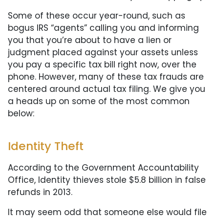
Some of these occur year-round, such as
bogus IRS “agents” calling you and informing
you that you’re about to have a lien or
judgment placed against your assets unless
you pay a specific tax bill right now, over the
phone. However, many of these tax frauds are
centered around actual tax filing. We give you
a heads up on some of the most common
below:
Identity Theft
According to the Government Accountability
Office, Identity thieves stole $5.8 billion in false
refunds in 2013.
It may seem odd that someone else would file