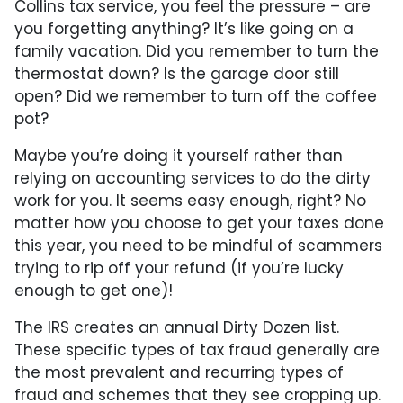
Collins tax service, you feel the pressure – are
you forgetting anything? It’s like going on a
family vacation. Did you remember to turn the
thermostat down? Is the garage door still
open? Did we remember to turn off the coffee
pot?
Maybe you’re doing it yourself rather than
relying on accounting services to do the dirty
work for you. It seems easy enough, right? No
matter how you choose to get your taxes done
this year, you need to be mindful of scammers
trying to rip off your refund (if you’re lucky
enough to get one)!
The IRS creates an annual Dirty Dozen list.
These specific types of tax fraud generally are
the most prevalent and recurring types of
fraud and schemes that they see cropping up.