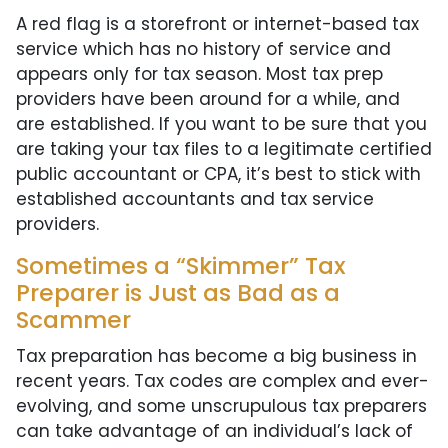
A red flag is a storefront or internet-based tax
service which has no history of service and
appears only for tax season. Most tax prep
providers have been around for a while, and
are established. If you want to be sure that you
are taking your tax files to a legitimate certified
public accountant or CPA, it’s best to stick with
established accountants and tax service
providers.
Sometimes a “Skimmer” Tax
Preparer is Just as Bad as a
Scammer
Tax preparation has become a big business in
recent years. Tax codes are complex and ever-
evolving, and some unscrupulous tax preparers
can take advantage of an individual’s lack of