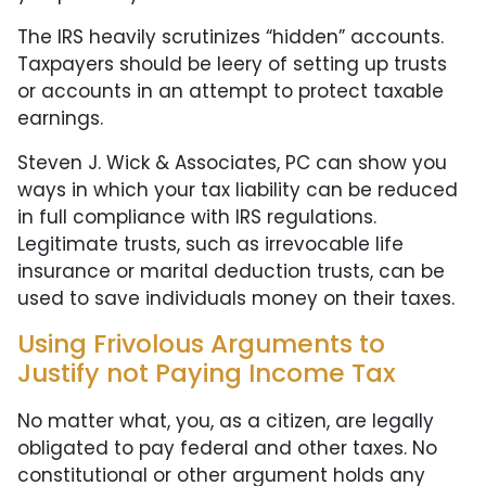
The IRS heavily scrutinizes “hidden” accounts.
Taxpayers should be leery of setting up trusts
or accounts in an attempt to protect taxable
earnings.
Steven J. Wick & Associates, PC can show you
ways in which your tax liability can be reduced
in full compliance with IRS regulations.
Legitimate trusts, such as irrevocable life
insurance or marital deduction trusts, can be
used to save individuals money on their taxes.
Using Frivolous Arguments to
Justify not Paying Income Tax
No matter what, you, as a citizen, are legally
obligated to pay federal and other taxes. No
constitutional or other argument holds any