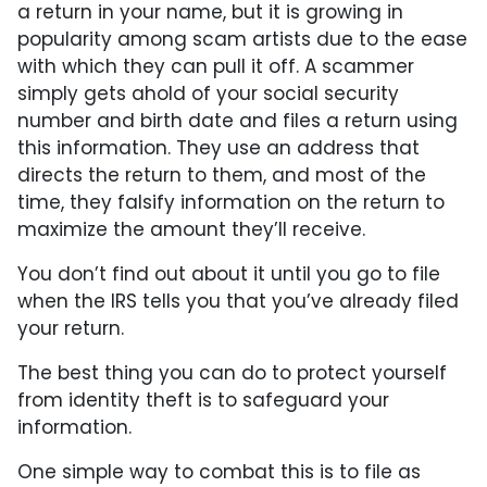
a return in your name, but it is growing in
popularity among scam artists due to the ease
with which they can pull it off. A scammer
simply gets ahold of your social security
number and birth date and files a return using
this information. They use an address that
directs the return to them, and most of the
time, they falsify information on the return to
maximize the amount they’ll receive.
You don’t find out about it until you go to file
when the IRS tells you that you’ve already filed
your return.
The best thing you can do to protect yourself
from identity theft is to safeguard your
information.
One simple way to combat this is to file as