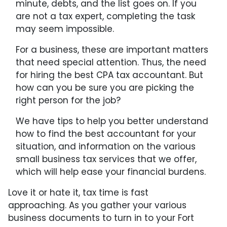
minute, debts, and the list goes on. If you
are not a tax expert, completing the task
may seem impossible.
For a business, these are important matters
that need special attention. Thus, the need
for hiring the best CPA tax accountant. But
how can you be sure you are picking the
right person for the job?
We have tips to help you better understand
how to find the best accountant for your
situation, and information on the various
small business tax services that we offer,
which will help ease your financial burdens.
Love it or hate it, tax time is fast
approaching. As you gather your various
business documents to turn in to your Fort