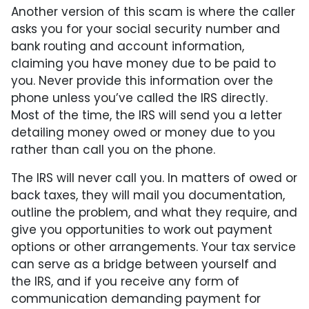
Another version of this scam is where the caller
asks you for your social security number and
bank routing and account information,
claiming you have money due to be paid to
you. Never provide this information over the
phone unless you’ve called the IRS directly.
Most of the time, the IRS will send you a letter
detailing money owed or money due to you
rather than call you on the phone.
The IRS will never call you. In matters of owed or
back taxes, they will mail you documentation,
outline the problem, and what they require, and
give you opportunities to work out payment
options or other arrangements. Your tax service
can serve as a bridge between yourself and
the IRS, and if you receive any form of
communication demanding payment for