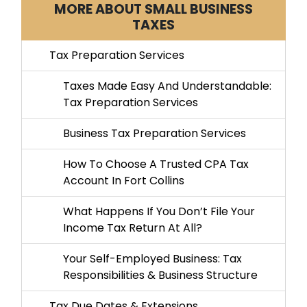
MORE ABOUT SMALL BUSINESS
TAXES
Tax Preparation Services
Taxes Made Easy And Understandable:
Tax Preparation Services
Business Tax Preparation Services
How To Choose A Trusted CPA Tax
Account In Fort Collins
What Happens If You Don’t File Your
Income Tax Return At All?
Your Self-Employed Business: Tax
Responsibilities & Business Structure
Tax Due Dates & Extensions