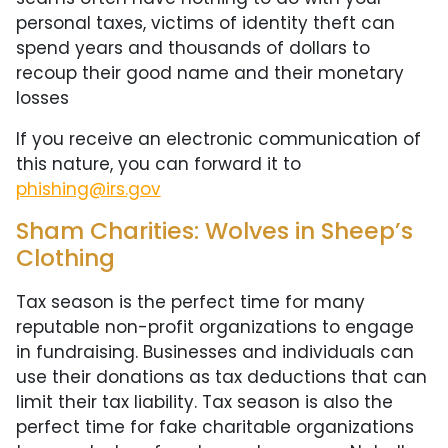
personal taxes, victims of identity theft can
spend years and thousands of dollars to
recoup their good name and their monetary
losses
If you receive an electronic communication of
this nature, you can forward it to
phishing@irs.gov
Sham Charities: Wolves in Sheep’s
Clothing
Tax season is the perfect time for many
reputable non-profit organizations to engage
in fundraising. Businesses and individuals can
use their donations as tax deductions that can
limit their tax liability. Tax season is also the
perfect time for fake charitable organizations