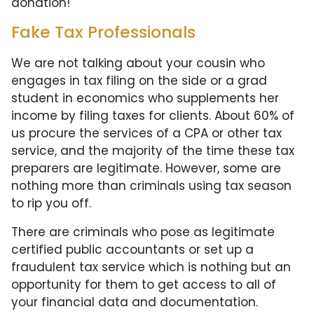
donation!
Fake Tax Professionals
We are not talking about your cousin who
engages in tax filing on the side or a grad
student in economics who supplements her
income by filing taxes for clients. About 60% of
us procure the services of a CPA or other tax
service, and the majority of the time these tax
preparers are legitimate. However, some are
nothing more than criminals using tax season
to rip you off.
There are criminals who pose as legitimate
certified public accountants or set up a
fraudulent tax service which is nothing but an
opportunity for them to get access to all of
your financial data and documentation.