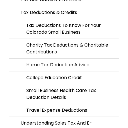
Tax Deductions & Credits
Tax Deductions To Know For Your
Colorado Small Business
Charity Tax Deductions & Charitable
Contributions
Home Tax Deduction Advice
College Education Credit
Small Business Health Care Tax
Deduction Details
Travel Expense Deductions
Understanding Sales Tax And E-