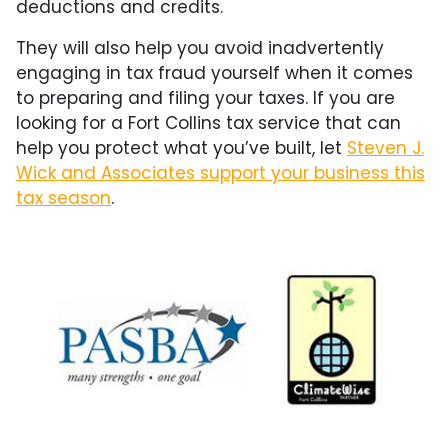
deductions and credits.
They will also help you avoid inadvertently
engaging in tax fraud yourself when it comes
to preparing and filing your taxes. If you are
looking for a Fort Collins tax service that can
help you protect what you’ve built, let
Steven J.
Wick and Associates support your business this
tax season
.