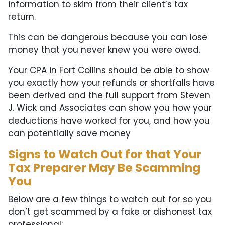
information to skim from their client’s tax
return.
This can be dangerous because you can lose
money that you never knew you were owed.
Your CPA in Fort Collins should be able to show
you exactly how your refunds or shortfalls have
been derived and the full support from Steven
J. Wick and Associates can show you how your
deductions have worked for you, and how you
can potentially save money
Signs to Watch Out for that Your
Tax Preparer May Be Scamming
You
Below are a few things to watch out for so you
don’t get scammed by a fake or dishonest tax
professional: