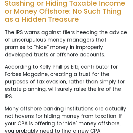
Stashing or Hiding Taxable Income
or Money Offshore: No Such Thing
as a Hidden Treasure
The IRS warns against filers heeding the advice
of unscrupulous money managers that
promise to “hide” money in improperly
developed trusts or offshore accounts.
According to Kelly Phillips Erb, contributor for
Forbes Magazine, creating a trust for the
purposes of tax evasion, rather than simply for
estate planning, will surely raise the ire of the
IRS.
Many offshore banking institutions are actually
not havens for hiding money from taxation. If
your CPA is offering to ‘hide’ money offshore,
you probably need to find a new CPA.