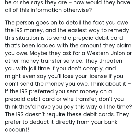
he or she says they are – how would they have
all of this information otherwise?
The person goes on to detail the fact you owe
the IRS money, and the easiest way to remedy
this situation is to send a prepaid debit card
that’s been loaded with the amount they claim
you owe. Maybe they ask for a Western Union or
other money transfer service. They threaten
you with jail time if you don’t comply, and
might even say you’ll lose your license if you
don’t send the money you owe. Think about it –
if the IRS preferred you sent money on a
prepaid debit card or wire transfer, don’t you
think they’d have you pay this way all the time?
The IRS doesn’t require these debit cards. They
prefer to deduct it directly from your bank
account!