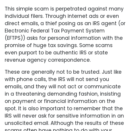
This simple scam is perpetrated against many
individual filers. Through internet ads or even
direct emails, a thief posing as an IRS agent (or
Electronic Federal Tax Payment System
(EFTPS)) asks for personal information with the
promise of huge tax savings. Some scams
even purport to be authentic IRS or state
revenue agency correspondence.
These are generally not to be trusted. Just like
with phone calls, the IRS will not send you
emails, and they will not act or communicate
in a threatening demanding fashion, insisting
on payment or financial information on the
spot. It is also important to remember that the
IRS will never ask for sensitive information in an
unsolicited email. Although the results of these
scams often have nothing to do with your