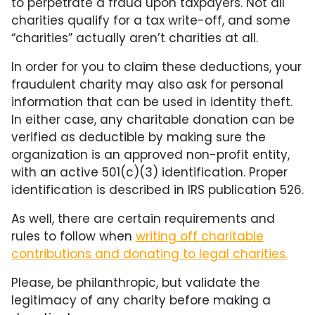
to perpetrate a fraud upon taxpayers. Not all
charities qualify for a tax write-off, and some
“charities” actually aren’t charities at all.
In order for you to claim these deductions, your
fraudulent charity may also ask for personal
information that can be used in identity theft.
In either case, any charitable donation can be
verified as deductible by making sure the
organization is an approved non-profit entity,
with an active 501(c)(3) identification. Proper
identification is described in IRS publication 526.
As well, there are certain requirements and
rules to follow when
writing off charitable
contributions and donating to legal charities.
Please, be philanthropic, but validate the
legitimacy of any charity before making a