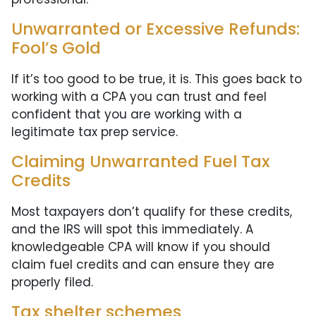
Unwarranted or Excessive Refunds:
Fool’s Gold
If it’s too good to be true, it is. This goes back to
working with a CPA you can trust and feel
confident that you are working with a
legitimate tax prep service.
Claiming Unwarranted Fuel Tax
Credits
Most taxpayers don’t qualify for these credits,
and the IRS will spot this immediately. A
knowledgeable CPA will know if you should
claim fuel credits and can ensure they are
properly filed.
Tax shelter schemes