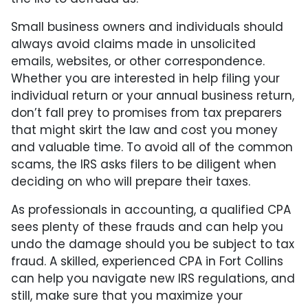
Small business owners and individuals should
always avoid claims made in unsolicited
emails, websites, or other correspondence.
Whether you are interested in help filing your
individual return or your annual business return,
don’t fall prey to promises from tax preparers
that might skirt the law and cost you money
and valuable time. To avoid all of the common
scams, the IRS asks filers to be diligent when
deciding on who will prepare their taxes.
As professionals in accounting, a qualified CPA
sees plenty of these frauds and can help you
undo the damage should you be subject to tax
fraud. A skilled, experienced CPA in Fort Collins
can help you navigate new IRS regulations, and
still, make sure that you maximize your