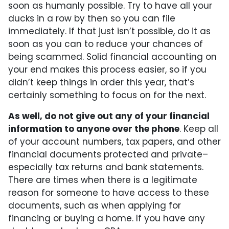
soon as humanly possible. Try to have all your
ducks in a row by then so you can file
immediately. If that just isn’t possible, do it as
soon as you can to reduce your chances of
being scammed. Solid financial accounting on
your end makes this process easier, so if you
didn’t keep things in order this year, that’s
certainly something to focus on for the next.
As well, do not give out any of your financial
information to anyone over the phone
. Keep all
of your account numbers, tax papers, and other
financial documents protected and private–
especially tax returns and bank statements.
There are times when there is a legitimate
reason for someone to have access to these
documents, such as when applying for
financing or buying a home. If you have any