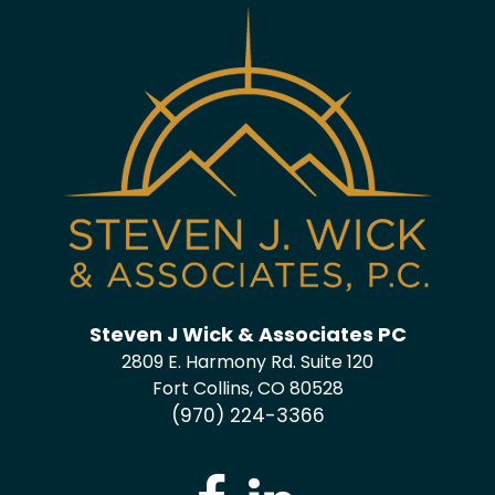
Steven J Wick & Associates PC
2809 E. Harmony Rd. Suite 120
Fort Collins, CO 80528
(970) 224-3366