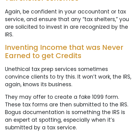
Again, be confident in your accountant or tax
service, and ensure that any “tax shelters,” you
are solicited to invest in are recognized by the
IRS.
Inventing Income that was Never
Earned to get Credits
Unethical tax prep services sometimes
convince clients to try this. It won’t work, the IRS,
again, knows its business.
They may offer to create a fake 1099 form.
These tax forms are then submitted to the IRS.
Bogus documentation is something the IRS is
an expert at spotting, especially when it’s
submitted by a tax service.