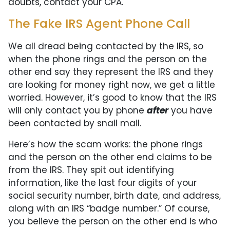
doubts, contact your CPA.
The Fake IRS Agent Phone Call
We all dread being contacted by the IRS, so
when the phone rings and the person on the
other end say they represent the IRS and they
are looking for money right now, we get a little
worried. However, it’s good to know that the IRS
will only contact you by phone
after
you have
been contacted by snail mail.
Here’s how the scam works: the phone rings
and the person on the other end claims to be
from the IRS. They spit out identifying
information, like the last four digits of your
social security number, birth date, and address,
along with an IRS “badge number.” Of course,
you believe the person on the other end is who