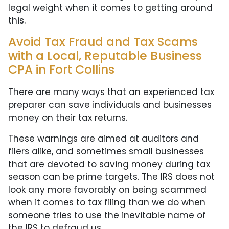
legal weight when it comes to getting around
this.
Avoid Tax Fraud and Tax Scams
with a Local, Reputable Business
CPA in Fort Collins
There are many ways that an experienced tax
preparer can save individuals and businesses
money on their tax returns.
These warnings are aimed at auditors and
filers alike, and sometimes small businesses
that are devoted to saving money during tax
season can be prime targets. The IRS does not
look any more favorably on being scammed
when it comes to tax filing than we do when
someone tries to use the inevitable name of
the IRS to defraud us.