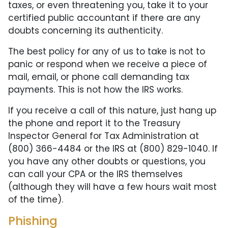
taxes, or even threatening you, take it to your
certified public accountant if there are any
doubts concerning its authenticity.
The best policy for any of us to take is not to
panic or respond when we receive a piece of
mail, email, or phone call demanding tax
payments. This is not how the IRS works.
If you receive a call of this nature, just hang up
the phone and report it to the Treasury
Inspector General for Tax Administration at
(800) 366-4484 or the IRS at (800) 829-1040. If
you have any other doubts or questions, you
can call your CPA or the IRS themselves
(although they will have a few hours wait most
of the time).
Phishing