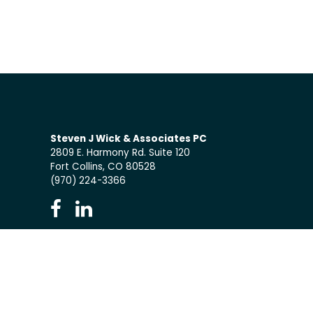
Steven J Wick & Associates PC
2809 E. Harmony Rd. Suite 120
Fort Collins, CO 80528
(970) 224-3366