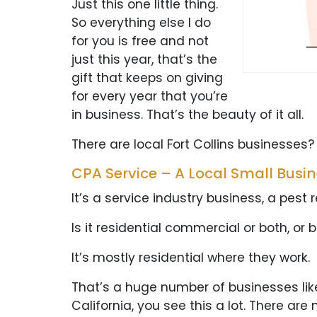
Just this one little thing.
So everything else I do
for you is free and not
just this year, that’s the
gift that keeps on giving
for every year that you’re
in business. That’s the beauty of it all.
There are local Fort Collins businesses?
CPA Service – A Local Small Busi
It’s a service industry business, a pest
Is it residential commercial or both, or 
It’s mostly residential where they work.
That’s a huge number of businesses like th
California, you see this a lot. There are 