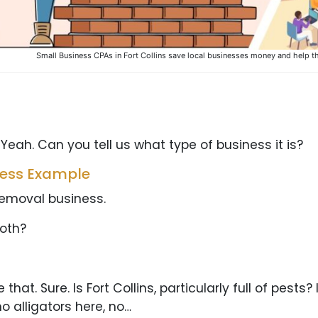
Small Business CPAs in Fort Collins save local businesses money and help t
 Yeah. Can you tell us what type of business it is?
ness Example
 removal business.
both?
at. Sure. Is Fort Collins, particularly full of pests? 
no alligators here, no…