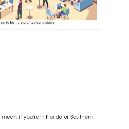
hem to be more profitable and stable.
I mean, if you’re in Florida or Southern