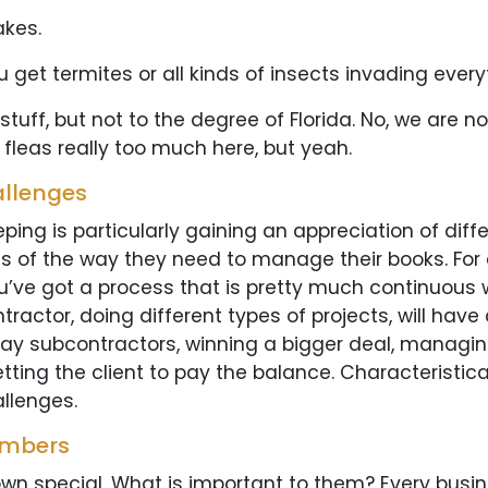
akes.
u get termites or all kinds of insects invading everyt
f, but not to the degree of Florida. No, we are not. I
n fleas really too much here, but yeah.
allenges
ing is particularly gaining an appreciation of diff
s of the way they need to manage their books. For 
u’ve got a process that is pretty much continuous w
tractor, doing different types of projects, will have
ay subcontractors, winning a bigger deal, managing 
ting the client to pay the balance. Characteristica
llenges.
umbers
wn special. What is important to them? Every busin