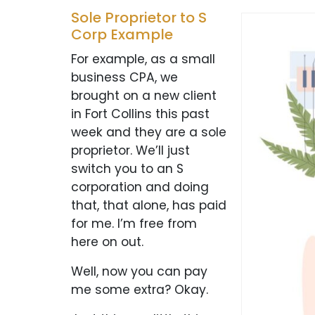
Sole Proprietor to S
Corp Example
For example, as a small
business CPA, we
brought on a new client
in Fort Collins this past
week and they are a sole
proprietor. We’ll just
switch you to an S
corporation and doing
that, that alone, has paid
for me. I’m free from
here on out.
Well, now you can pay
me some extra? Okay.