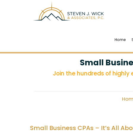
Home
Small Busine
Join the hundreds of highly
Hom
Small Business CPAs – It’s All Ab