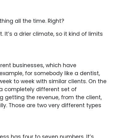
hing all the time. Right?
t’s a drier climate, so it kind of limits
erent businesses, which have
example, for somebody like a dentist,
eek to week with similar clients. On the
 a completely different set of
getting the revenue, from the client,
lly. Those are two very different types
ess has four to seven numbers. It’s