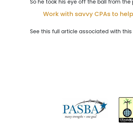
So he took his eye off the ball from the p
Work with savvy CPAs to help
See this full article associated with this