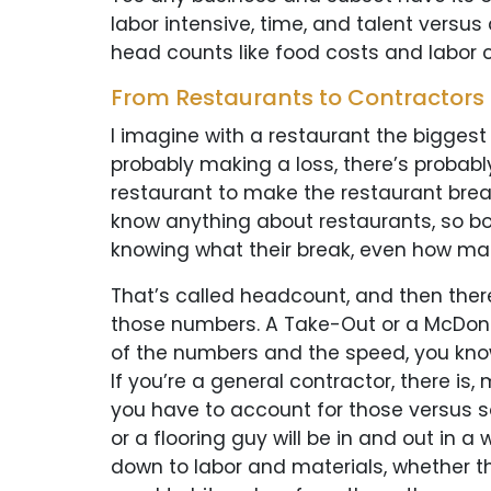
labor intensive, time, and talent versus
head counts like food costs and labor co
From Restaurants to Contractors
I imagine with a restaurant the biggest c
probably making a loss, there’s probabl
restaurant to make the restaurant break
know anything about restaurants, so boo
knowing what their break, even how man
That’s called headcount, and then there 
those numbers. A Take-Out or a McDonal
of the numbers and the speed, you know,
If you’re a general contractor, there is
you have to account for those versus s
or a flooring guy will be in and out in a
down to labor and materials, whether t