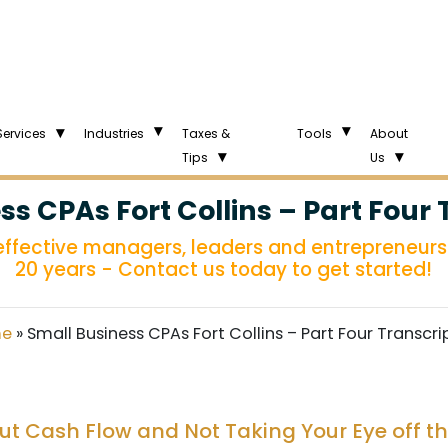
Services
Industries
Taxes &
Tools
About
Tips
Us
ss CPAs Fort Collins – Part Four 
 effective managers, leaders and entrepreneurs 
20 years - Contact us today to get started!
e
»
Small Business CPAs Fort Collins – Part Four Transcri
out Cash Flow and Not Taking Your Eye off th