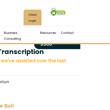
Client
Login
Business
Resources
Contact
(970) 224-
Consulting
3366
Transcription
we've assisted over the last
ption
e Ball