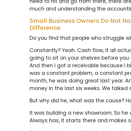
need to hit and go from there, there ar
much and understanding the accounting
Small Business Owners Do Not Nat
Difference
Do you find that people who struggle wi
Constantly? Yeah. Cash flow, it all act
going to sit on your shelves before you 
And then I got a receivable because I bi
was a constant problem, a constant prob
month, he was doing great last year. And 
money in the last six weeks. We talked a
But why did he, what was the cause? 
It was building a new showroom. So he wa
Always has, it starts there and makes su