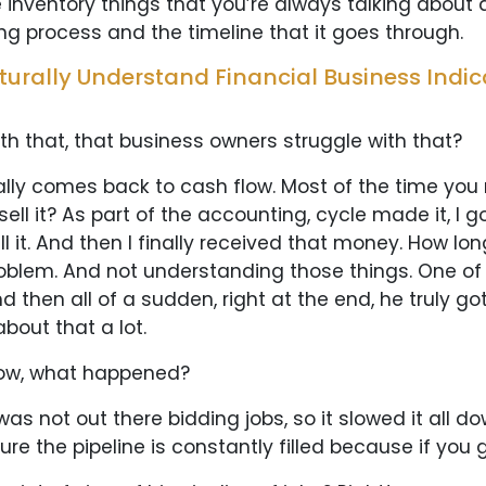
e inventory things that you’re always talking abou
 process and the timeline that it goes through.
urally Understand Financial Business Indi
th that, that business owners struggle with that?
ually comes back to cash flow. Most of the time you
sell it? As part of the accounting, cycle made it, I 
ll it. And then I finally received that money. How lo
lem. And not understanding those things. One of my
then all of a sudden, right at the end, he truly got 
bout that a lot.
How, what happened?
s not out there bidding jobs, so it slowed it all dow
re the pipeline is constantly filled because if you g