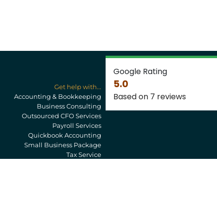
Google Rating
5.0
Get help with...
Based on 7 reviews
Accounting & Bookkeeping
Business Consulting
Outsourced CFO Services
Payroll Services
Quickbook Accounting
Small Business Package
Tax Service
Privacy Policy
Newsletter