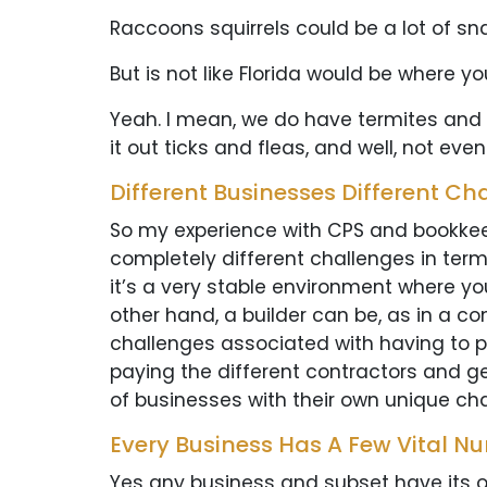
Raccoons squirrels could be a lot of sn
But is not like Florida would be where yo
Yeah. I mean, we do have termites and stuf
it out ticks and fleas, and well, not eve
Different Businesses Different Ch
So my experience with CPS and bookkeep
completely different challenges in term
it’s a very stable environment where yo
other hand, a builder can be, as in a con
challenges associated with having to p
paying the different contractors and get
of businesses with their own unique cha
Every Business Has A Few Vital N
Yes any business and subset have its o