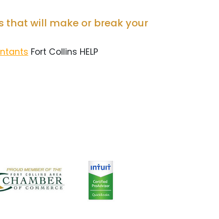
 that will make or break your
untants
Fort Collins HELP