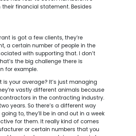
 their financial statement. Besides
ant is got a few clients, they’re
t, a certain number of people in the
ciated with supporting that. I don’t
at’s the big challenge there is
n for example.
t is your average? It’s just managing
hey’re vastly different animals because
contractors in the contracting industry.
 two years. So there’s a different way
ing to, they’ll be in and out in a week
ctive for them. It really kind of comes
ufacturer or certain numbers that you