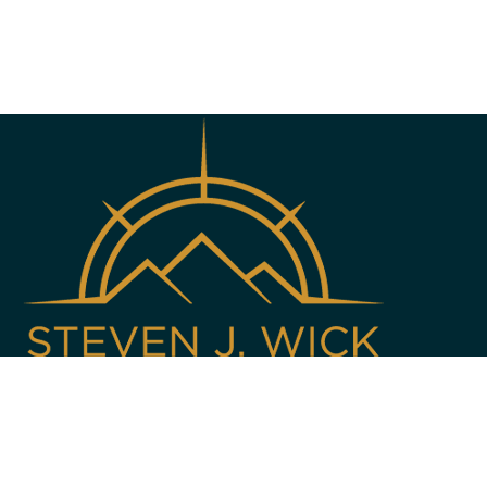
Copyright © 2013 - 2026 All Rights Reserved