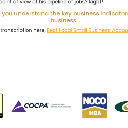
oint of view of his pipeline of jobs? Right!
 you understand the key business indicators
business.
 transcription here,
Best Local Small Business Acco