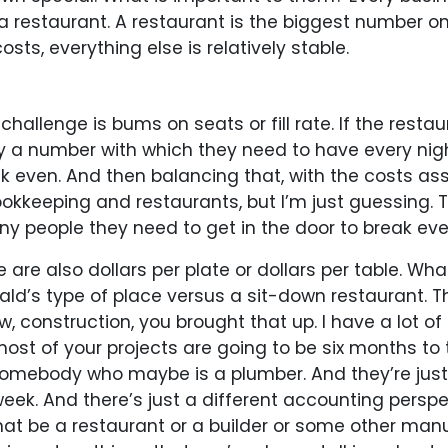
 a restaurant. A restaurant is the biggest number on
sts, everything else is relatively stable.
hallenge is bums on seats or fill rate. If the restaur
y a number with which they need to have every nigh
 even. And then balancing that, with the costs asso
kkeeping and restaurants, but I’m just guessing. Th
y people they need to get in the door to break eve
are also dollars per plate or dollars per table. Wha
d’s type of place versus a sit-down restaurant. T
 construction, you brought that up. I have a lot of 
, most of your projects are going to be six months to
omebody who maybe is a plumber. And they’re just go
 week. And there’s just a different accounting perspe
hat be a restaurant or a builder or some other man