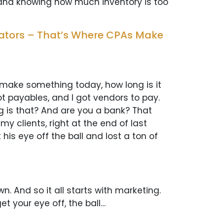
t and knowing how much inventory is too
cators – That’s Where CPAs Make
 make something today, how long is it
got payables, and I got vendors to pay.
ng is that? And are you a bank? That
 clients, right at the end of last
his eye off the ball and lost a ton of
n. And so it all starts with marketing.
et your eye off, the ball…