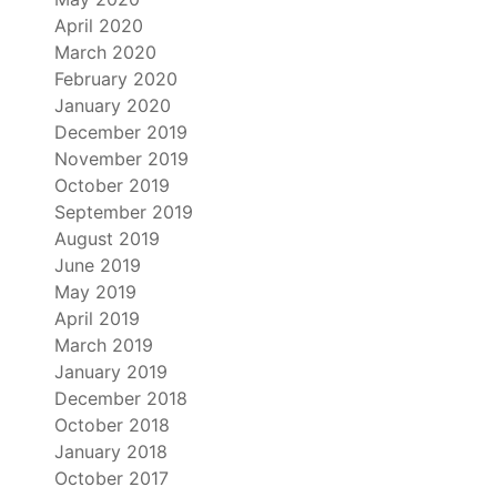
April 2020
March 2020
February 2020
January 2020
December 2019
November 2019
October 2019
September 2019
August 2019
June 2019
May 2019
April 2019
March 2019
January 2019
December 2018
October 2018
January 2018
October 2017