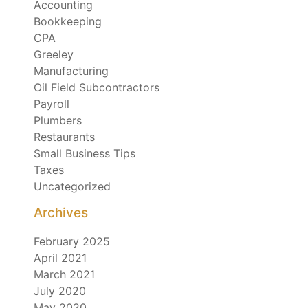
Accounting
Bookkeeping
CPA
Greeley
Manufacturing
Oil Field Subcontractors
Payroll
Plumbers
Restaurants
Small Business Tips
Taxes
Uncategorized
Archives
February 2025
April 2021
March 2021
July 2020
May 2020