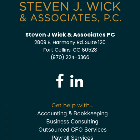
Steven J Wick & Associates PC
2809 E. Harmony Rd. Suite 120
Fort Collins, CO 80528
(970) 224-3366
Get help with...
Accounting & Bookkeeping
Business Consulting
Outsourced CFO Services
Payroll Services