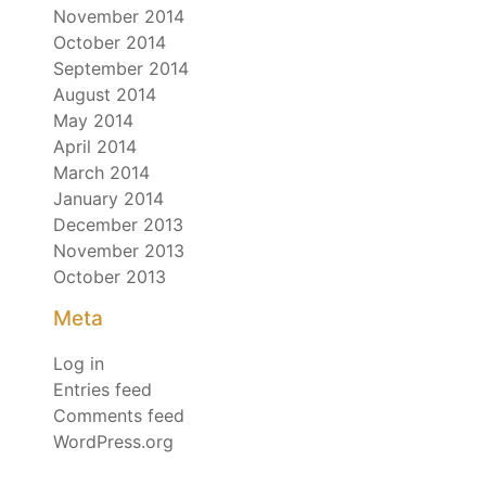
November 2014
October 2014
September 2014
August 2014
May 2014
April 2014
March 2014
January 2014
December 2013
November 2013
October 2013
Meta
Log in
Entries feed
Comments feed
WordPress.org