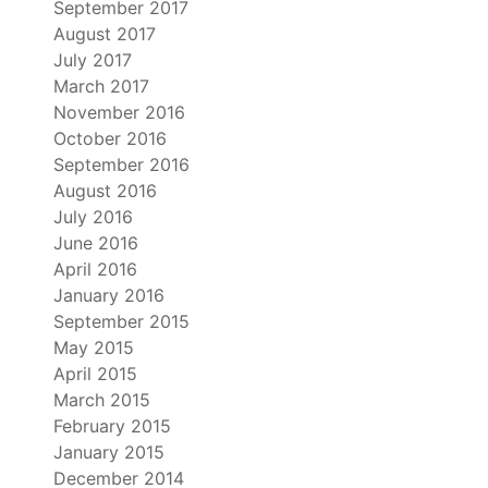
September 2017
August 2017
July 2017
March 2017
November 2016
October 2016
September 2016
August 2016
July 2016
June 2016
April 2016
January 2016
September 2015
May 2015
April 2015
March 2015
February 2015
January 2015
December 2014