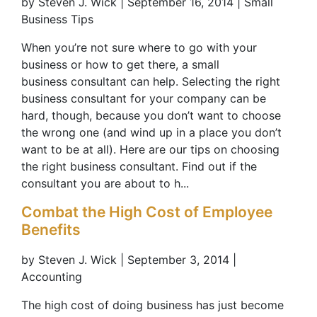
by Steven J. Wick | September 16, 2014 | Small
Business Tips
When you’re not sure where to go with your
business or how to get there, a small
business consultant can help. Selecting the right
business consultant for your company can be
hard, though, because you don’t want to choose
the wrong one (and wind up in a place you don’t
want to be at all). Here are our tips on choosing
the right business consultant. Find out if the
consultant you are about to h...
Combat the High Cost of Employee
Benefits
by Steven J. Wick | September 3, 2014 |
Accounting
The high cost of doing business has just become