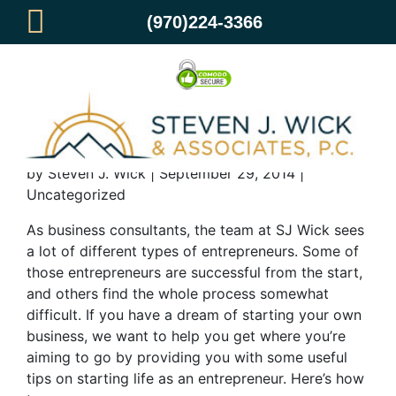
(970)224-3366
How to Start Life as an Entrepreneur
by Steven J. Wick | September 29, 2014 |
Uncategorized
As business consultants, the team at SJ Wick sees
a lot of different types of entrepreneurs. Some of
those entrepreneurs are successful from the start,
and others find the whole process somewhat
difficult. If you have a dream of starting your own
business, we want to help you get where you’re
aiming to go by providing you with some useful
tips on starting life as an entrepreneur. Here’s how