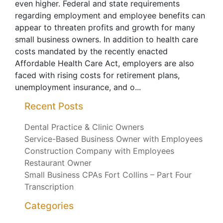
even higher. Federal and state requirements
regarding employment and employee benefits can
appear to threaten profits and growth for many
small business owners. In addition to health care
costs mandated by the recently enacted
Affordable Health Care Act, employers are also
faced with rising costs for retirement plans,
unemployment insurance, and o...
Recent Posts
Dental Practice & Clinic Owners
Service-Based Business Owner with Employees
Construction Company with Employees
Restaurant Owner
Small Business CPAs Fort Collins – Part Four
Transcription
Categories