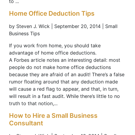
to ...
Home Office Deduction Tips
by Steven J. Wick | September 20, 2014 | Small
Business Tips
If you work from home, you should take
advantage of home office deductions.
A Forbes article notes an interesting detail: most
people do not make home office deductions
because they are afraid of an audit! There’s a false
rumor floating around that any deduction made
will cause a red flag to appear, and that, in turn,
will result in a fast audit. While there’s little to no
truth to that notion,...
How to Hire a Small Business
Consultant