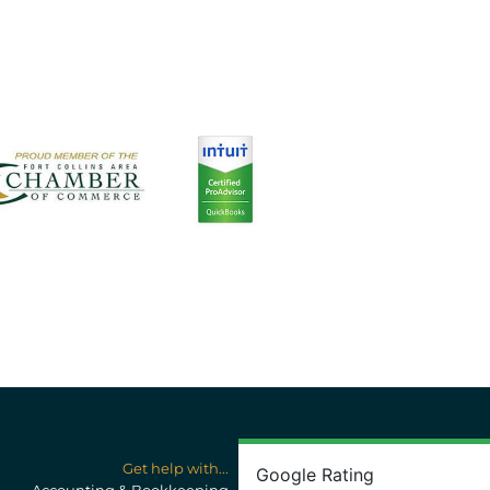
Get help with...
Google Rating