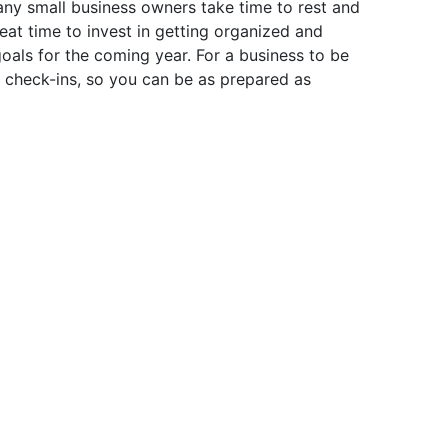
any small business owners take time to rest and
reat time to invest in getting organized and
goals for the coming year. For a business to be
ic check-ins, so you can be as prepared as