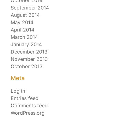
October 2014
September 2014
August 2014
May 2014
April 2014
March 2014
January 2014
December 2013
November 2013
October 2013
Meta
Log in
Entries feed
Comments feed
WordPress.org