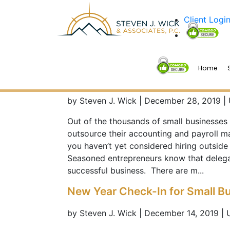
Client Logi
Home
5 Reasons Why You Should Out
by Steven J. Wick | December 28, 2019 |
Out of the thousands of small businesses
outsource their accounting and payroll m
you haven’t yet considered hiring outside 
Seasoned entrepreneurs know that delegat
successful business. There are m...
New Year Check-In for Small B
by Steven J. Wick | December 14, 2019 |