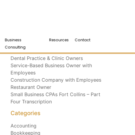
Business
Resources
Contact
Recent Posts
Consulting
Dental Practice & Clinic Owners
Service-Based Business Owner with
Employees
Construction Company with Employees
Restaurant Owner
Small Business CPAs Fort Collins – Part
Four Transcription
Categories
Accounting
Bookkeeping