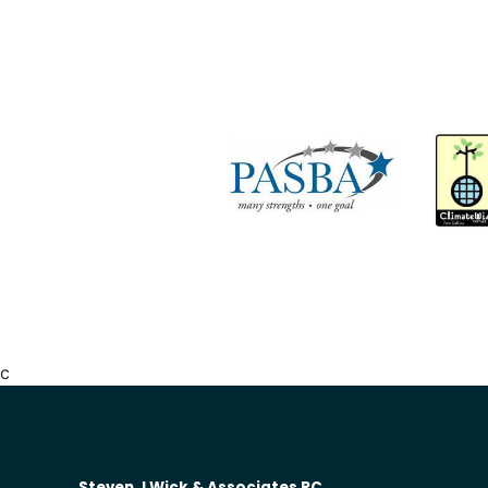
c
Steven J Wick & Associates PC