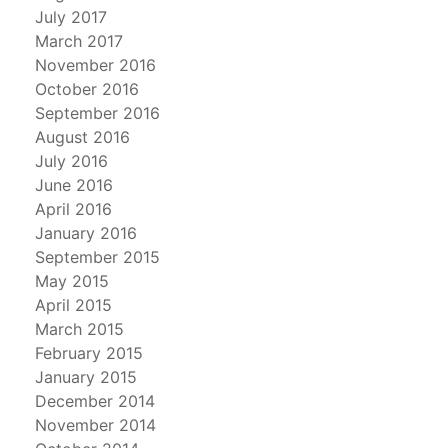
July 2017
March 2017
November 2016
October 2016
September 2016
August 2016
July 2016
June 2016
April 2016
January 2016
September 2015
May 2015
April 2015
March 2015
February 2015
January 2015
December 2014
November 2014