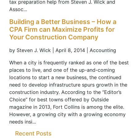
tax preparation help from Steven J. Wick and
Assoc...
Building a Better Business – How a
CPA Firm can Maximize Profits for
Your Construction Company
by Steven J. Wick | April 8, 2014 | Accounting
When a city is frequently ranked as one of the best
places to live, and one of the up-and-coming
locations to start a new business, the continued
need to develop infrastructure spurs growth in the
construction industry. According to the “Editor’s
Choice” for best towns offered by Outside
magazine in 2013, Fort Collins is among the elite.
However, a growing city with a growing economy
needs insi...
Recent Posts