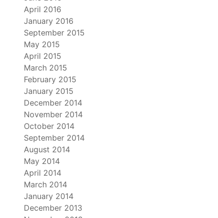
April 2016
January 2016
September 2015
May 2015
April 2015
March 2015
February 2015
January 2015
December 2014
November 2014
October 2014
September 2014
August 2014
May 2014
April 2014
March 2014
January 2014
December 2013