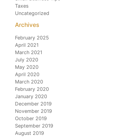
Taxes
Uncategorized
Archives
February 2025
April 2021
March 2021
July 2020
May 2020
April 2020
March 2020
February 2020
January 2020
December 2019
November 2019
October 2019
September 2019
August 2019