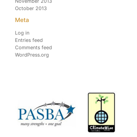
November 2013
October 2013
Meta
Log in
Entries feed
Comments feed
WordPress.org