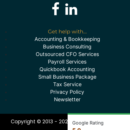
Get help with...
Accounting & Bookkeeping
Business Consulting
Outsourced CFO Services
Payroll Services
Quickbook Accounting
Small Business Package
Tax Service
Privacy Policy
Newsletter
Copyright © 2013 - 2026 All Rights Reserved
Google Rating