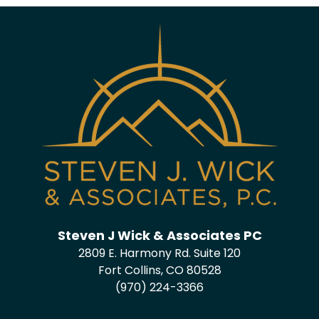
Steven J Wick & Associates PC
2809 E. Harmony Rd. Suite 120
Fort Collins, CO 80528
(970) 224-3366