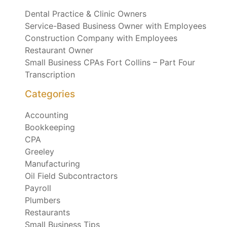
Dental Practice & Clinic Owners
Service-Based Business Owner with Employees
Construction Company with Employees
Restaurant Owner
Small Business CPAs Fort Collins – Part Four
Transcription
Categories
Accounting
Bookkeeping
CPA
Greeley
Manufacturing
Oil Field Subcontractors
Payroll
Plumbers
Restaurants
Small Business Tips