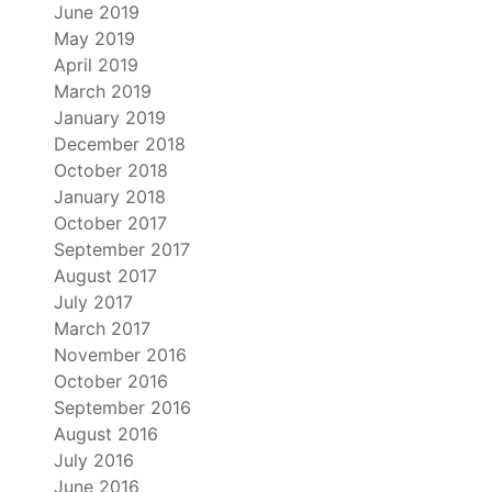
June 2019
May 2019
April 2019
March 2019
January 2019
December 2018
October 2018
January 2018
October 2017
September 2017
August 2017
July 2017
March 2017
November 2016
October 2016
September 2016
August 2016
July 2016
June 2016