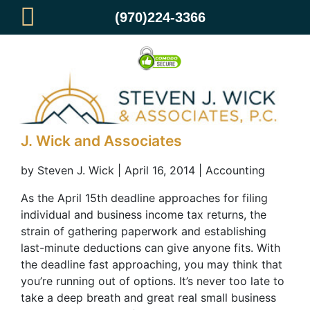
(970)224-3366
Don’t Sweat the Deadline – Small
Business Tax Preparation from Steven
J. Wick and Associates
by Steven J. Wick | April 16, 2014 | Accounting
As the April 15th deadline approaches for filing
individual and business income tax returns, the
strain of gathering paperwork and establishing
last-minute deductions can give anyone fits. With
the deadline fast approaching, you may think that
you’re running out of options. It’s never too late to
take a deep breath and great real small business