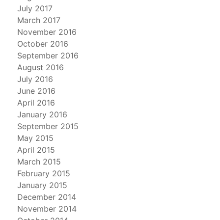
July 2017
March 2017
November 2016
October 2016
September 2016
August 2016
July 2016
June 2016
April 2016
January 2016
September 2015
May 2015
April 2015
March 2015
February 2015
January 2015
December 2014
November 2014