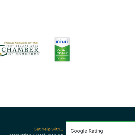
Get help with...
Google Rating