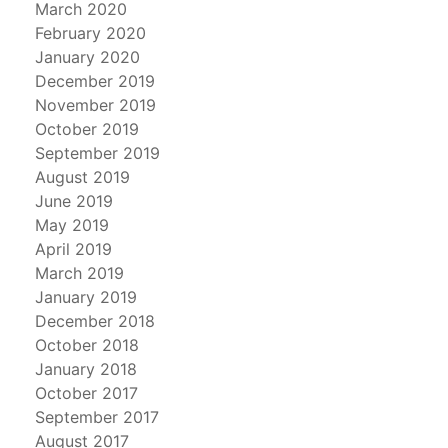
March 2020
February 2020
January 2020
December 2019
November 2019
October 2019
September 2019
August 2019
June 2019
May 2019
April 2019
March 2019
January 2019
December 2018
October 2018
January 2018
October 2017
September 2017
August 2017