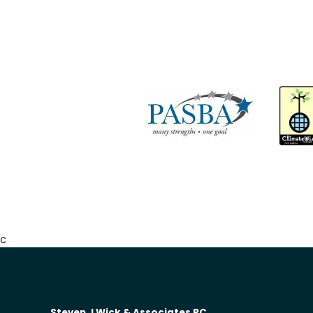
c
Steven J Wick & Associates PC