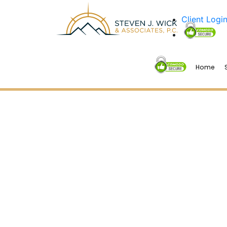
Client Logi
Home