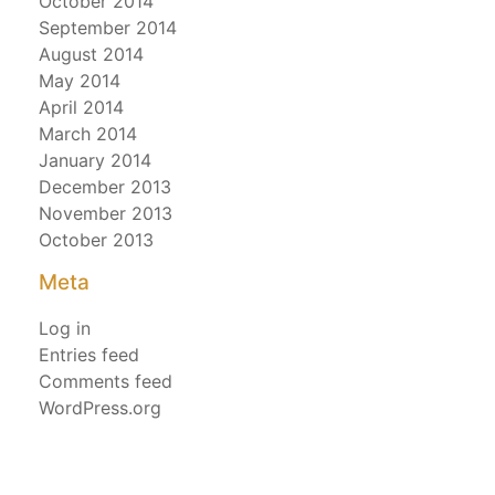
October 2014
September 2014
August 2014
May 2014
April 2014
March 2014
January 2014
December 2013
November 2013
October 2013
Meta
Log in
Entries feed
Comments feed
WordPress.org