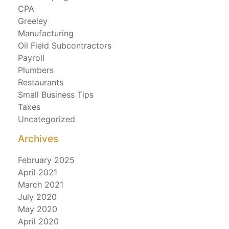
CPA
Greeley
Manufacturing
Oil Field Subcontractors
Payroll
Plumbers
Restaurants
Small Business Tips
Taxes
Uncategorized
Archives
February 2025
April 2021
March 2021
July 2020
May 2020
April 2020