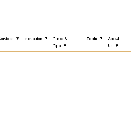
n
Services
Industries
Taxes &
Tools
About
Tips
Us