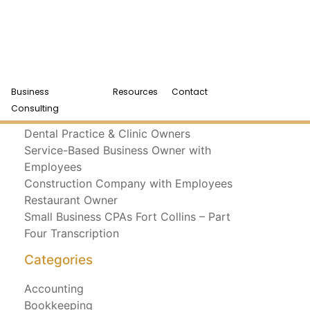
Business
Resources
Contact
Recent Posts
Consulting
Dental Practice & Clinic Owners
Service-Based Business Owner with
Employees
Construction Company with Employees
Restaurant Owner
Small Business CPAs Fort Collins – Part
Four Transcription
Categories
Accounting
Bookkeeping